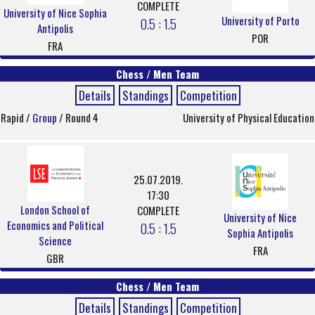
COMPLETE
University of Nice Sophia
University of Porto
0.5 : 1.5
Antipolis
POR
FRA
Chess / Men Team
Details
Standings
Competition
Rapid /
Group
/ Round 4
University of Physical Education
25.07.2019.
17:30
London School of
COMPLETE
University of Nice
Economics and Political
0.5 : 1.5
Sophia Antipolis
Science
FRA
GBR
Chess / Men Team
Details
Standings
Competition