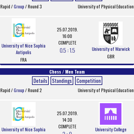
Rapid /
Group
/ Round 3
University of Physical Education
25.07.2019.
16:00
COMPLETE
University of Nice Sophia
University of Warwick
0.5 : 1.5
Antipolis
GBR
FRA
Chess / Men Team
Details
Standings
Competition
Rapid /
Group
/ Round 2
University of Physical Education
25.07.2019.
14:30
COMPLETE
University of Nice Sophia
University College
2 : 0