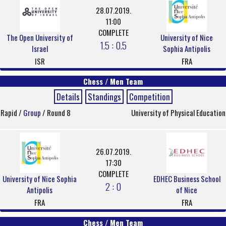
28.07.2019.
11:00
COMPLETE
The Open University of
University of Nice
1.5 : 0.5
Israel
Sophia Antipolis
ISR
FRA
Chess / Men Team
Details
Standings
Competition
Rapid /
Group
/ Round 8
University of Physical Education
26.07.2019.
17:30
COMPLETE
University of Nice Sophia
EDHEC Business School
2 : 0
Antipolis
of Nice
FRA
FRA
Chess / Men Team