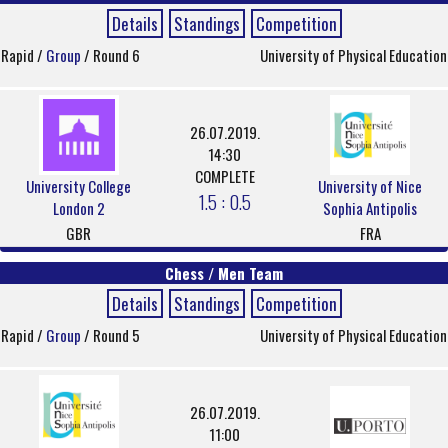
Details
Standings
Competition
Rapid /
Group
/ Round 6
University of Physical Education
26.07.2019.
14:30
COMPLETE
University College
University of Nice
1.5 : 0.5
London 2
Sophia Antipolis
GBR
FRA
Chess / Men Team
Details
Standings
Competition
Rapid /
Group
/ Round 5
University of Physical Education
26.07.2019.
11:00