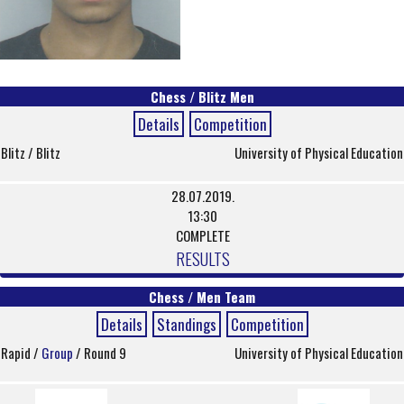
Chess / Blitz Men
Details
Competition
Blitz / Blitz
University of Physical Education
28.07.2019.
13:30
COMPLETE
RESULTS
Chess / Men Team
Details
Standings
Competition
Rapid /
Group
/ Round 9
University of Physical Education