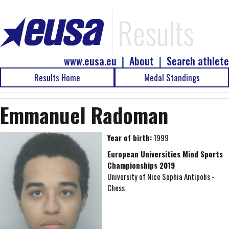
Results
www.eusa.eu
|
About
|
Search athlete
Results Home
Medal Standings
Emmanuel Radoman
Year of birth:
1999
European Universities Mind Sports
Championships 2019
University of Nice Sophia Antipolis -
Chess