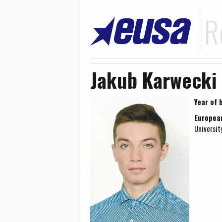
R
Jakub Karwecki
Year of b
Europea
Universit