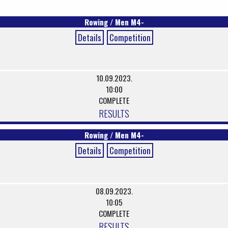
Rowing / Men M4-
Details
Competition
10.09.2023.
10:00
COMPLETE
RESULTS
Rowing / Men M4-
Details
Competition
08.09.2023.
10:05
COMPLETE
RESULTS