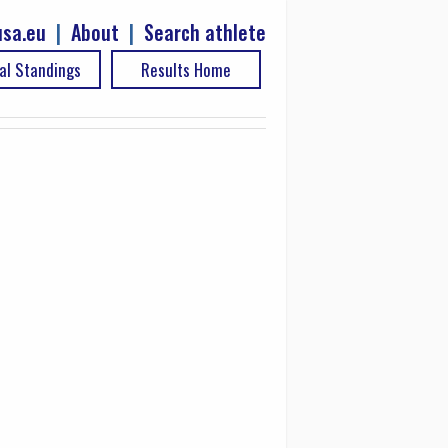
sa.eu
|
About
|
Search athlete
al Standings
Results Home