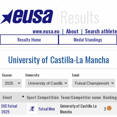
Results
www.eusa.eu
|
About
|
Search athlete
Results Home
Medal Standings
University of Castilla-La Mancha
Season:
University:
Event:
Event
Sport
Competition
Team/Competitor name
Ranking
EUC Futsal
University of Castilla-La
Futsal Men
3
2025
Mancha