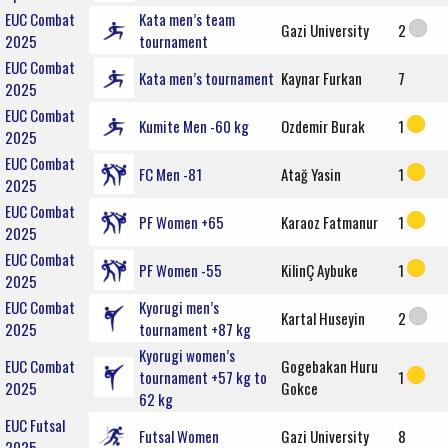
EUC Combat
Kata men’s team
Gazi University
2
2025
tournament
EUC Combat
Kata men’s tournament
Kaynar Furkan
7
2025
EUC Combat
Kumite Men -60 kg
Ozdemir Burak
1
2025
EUC Combat
FC Men -81
Atağ Yasin
1
2025
EUC Combat
PF Women +65
Karaoz Fatmanur
1
2025
EUC Combat
PF Women -55
KilinÇ Aybuke
1
2025
EUC Combat
Kyorugi men’s
Kartal Huseyin
2
2025
tournament +87 kg
Kyorugi women’s
EUC Combat
Gogebakan Huru
tournament +57 kg to
1
2025
Gokce
62 kg
EUC Futsal
Futsal Women
Gazi University
8
2025