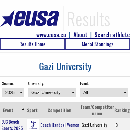
Results
www.eusa.eu
|
About
|
Search athlete
Results Home
Medal Standings
Gazi University
Season:
University:
Event:
Team/Competitor
Event
Sport
Competition
Ranking
name
EUC Beach
Beach Handball Women
Gazi University
8
Sports 2025