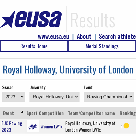
Results
www.eusa.eu
|
About
|
Search athlete
Results Home
Medal Standings
Royal Holloway, University of London
Season:
University:
Event:
Event
Sport
Competition
Team/Competitor name
Ranking
EUC Rowing
Royal Holloway, University of
Women LW1x
1
2023
London Women LW1x