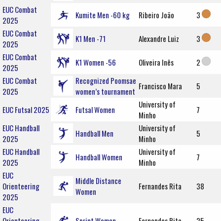
EUC Combat
Kumite Men -60 kg
Ribeiro João
3
2025
EUC Combat
K1 Men -71
Alexandre Luiz
3
2025
EUC Combat
K1 Women -56
Oliveira Inês
2
2025
EUC Combat
Recognized Poomsae
Francisco Mara
5
2025
women’s tournament
University of
EUC Futsal 2025
Futsal Women
7
Minho
EUC Handball
University of
Handball Men
5
2025
Minho
EUC Handball
University of
Handball Women
7
2025
Minho
EUC
Middle Distance
Orienteering
Fernandes Rita
38
Women
2025
EUC
Orienteering
Sprint Women
Fernandes Rita
25