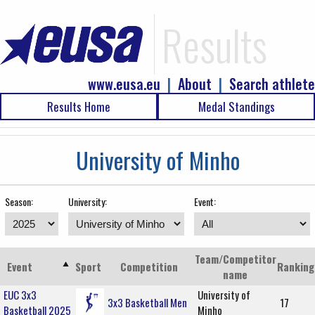
Results
www.eusa.eu
|
About
|
Search athlete
Results Home
Medal Standings
University of Minho
Season:
University:
Event:
Team/Competitor
Event
Sport
Competition
Ranking
name
EUC 3x3
University of
3x3 Basketball Men
17
Basketball 2025
Minho