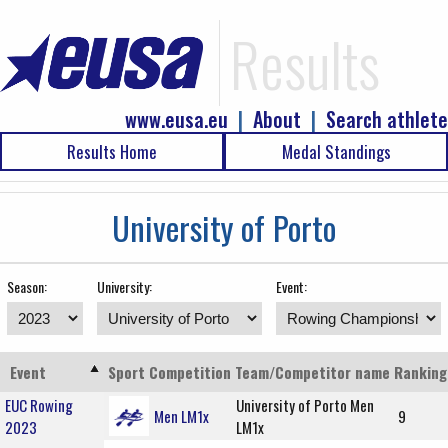
Results
www.eusa.eu
|
About
|
Search athlete
Results Home
Medal Standings
University of Porto
Season:
University:
Event:
Event
Sport
Competition
Team/Competitor name
Ranking
EUC Rowing
University of Porto Men
Men LM1x
9
2023
LM1x