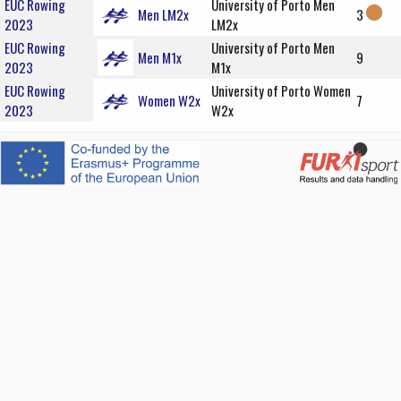
EUC Rowing
University of Porto Men
Men LM2x
3
2023
LM2x
EUC Rowing
University of Porto Men
Men M1x
9
2023
M1x
EUC Rowing
University of Porto Women
Women W2x
7
2023
W2x