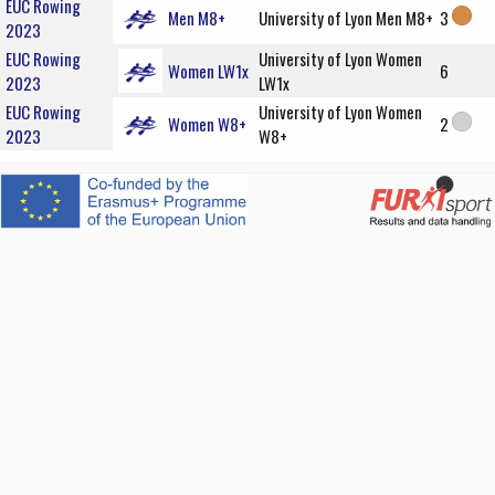
EUC Rowing
Men M8+
University of Lyon Men M8+
3
2023
EUC Rowing
University of Lyon Women
Women LW1x
6
2023
LW1x
EUC Rowing
University of Lyon Women
Women W8+
2
2023
W8+