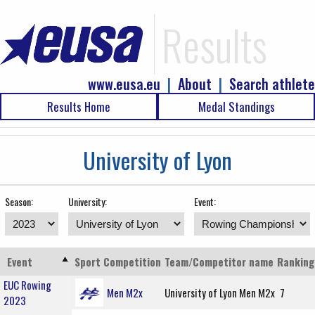
Results
www.eusa.eu
|
About
|
Search athlete
Results Home
Medal Standings
University of Lyon
Season:
University:
Event:
Event
Sport
Competition
Team/Competitor name
Ranking
EUC Rowing
Men M2x
University of Lyon Men M2x
7
2023