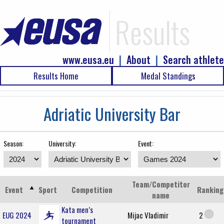
Results
www.eusa.eu
|
About
|
Search athlete
Results Home
Medal Standings
Adriatic University Bar
Season:
University:
Event:
Team/Competitor
Event
Sport
Competition
Ranking
name
Kata men’s
EUG 2024
Mijac Vladimir
2
tournament