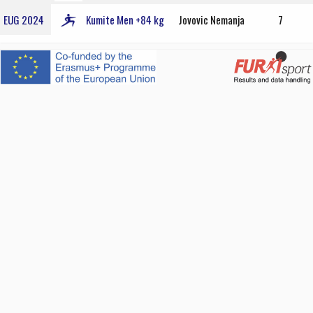
EUG 2024
Kumite Men +84 kg
Jovovic Nemanja
7