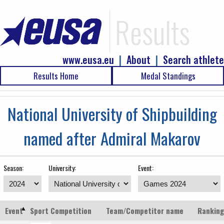
Results
www.eusa.eu
|
About
|
Search athlete
Results Home
Medal Standings
National University of Shipbuilding
named after Admiral Makarov
Season:
University:
Event:
Event
Sport
Competition
Team/Competitor name
Ranking