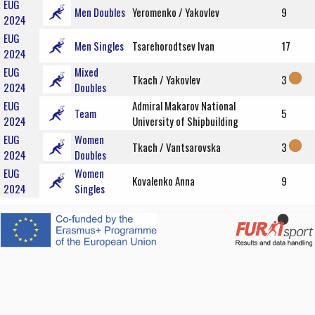
EUG
Men Doubles
Yeromenko / Yakovlev
9
2024
EUG
Men Singles
Tsarehorodtsev Ivan
17
2024
EUG
Mixed
Tkach / Yakovlev
3
2024
Doubles
EUG
Admiral Makarov National
Team
5
2024
University of Shipbuilding
EUG
Women
Tkach / Vantsarovska
3
2024
Doubles
EUG
Women
Kovalenko Anna
9
2024
Singles