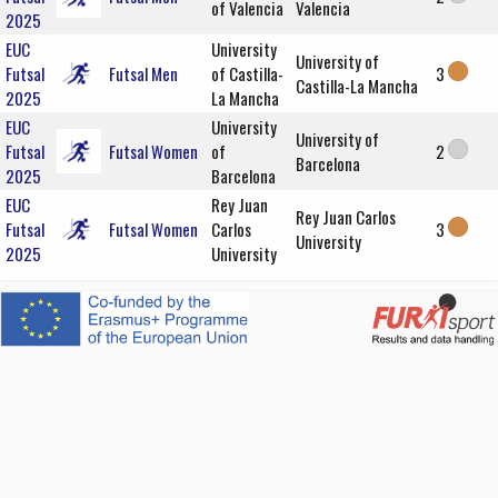
of Valencia
Valencia
2025
EUC
University
University of
Futsal
Futsal Men
of Castilla-
3
Castilla-La Mancha
2025
La Mancha
EUC
University
University of
Futsal
Futsal Women
of
2
Barcelona
2025
Barcelona
EUC
Rey Juan
Rey Juan Carlos
Futsal
Futsal Women
Carlos
3
University
2025
University