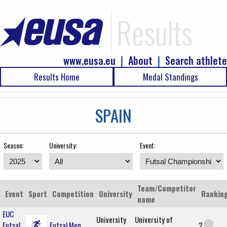
Results
www.eusa.eu
|
About
|
Search athlete
Results Home
Medal Standings
SPAIN
Season:
University:
Event:
Team/Competitor
Event
Sport
Competition
University
Rankin
name
EUC
University
University of
Futsal
Futsal Men
2