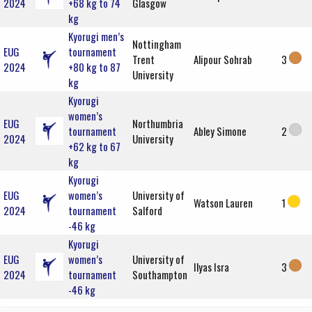
2024
+68 kg to 74
Glasgow
kg
Kyorugi men’s
Nottingham
EUG
tournament
Trent
Alipour Sohrab
3
2024
+80 kg to 87
University
kg
Kyorugi
women’s
EUG
Northumbria
tournament
Abley Simone
2
2024
University
+62 kg to 67
kg
Kyorugi
EUG
women’s
University of
Watson Lauren
1
2024
tournament
Salford
-46 kg
Kyorugi
EUG
women’s
University of
Ilyas Isra
3
2024
tournament
Southampton
-46 kg