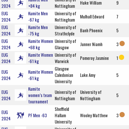
Huke William
9
2024
+84 kg
Nottingham
EUG
Kumite Men
University of
Mulhall Edward
7
2024
-67 kg
Nottingham
EUG
Kumite Men
University of
Banh Phoenix
5
2024
-75 kg
Strathclyde
EUG
Kumite Women
University of
Junner Niamh
3
2024
+68 kg
Glasgow
EUG
Kumite Women
University of
Pomeroy Jasmine
1
2024
-61 kg
Warwick
Glasgow
EUG
Kumite Women
Caledonian
Luke Amy
5
2024
-61 kg
University
Kumite
EUG
University of
University of
women’s team
5
2024
Nottingham
Nottingham
tournament
Sheffield
EUG
PF Men -63
Hallam
Wooley Matthew
3
2024
University