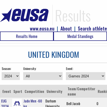
Results
www.eusa.eu
|
About
|
Search athlete
Results Home
Medal Standings
UNITED KINGDOM
Season:
University:
Event:
Team/Competitor
Event
Sport
Competition
University
Ranki
name
EUG
Judo Men -60
Durham
Bell Jacob
0
2024
kg
University