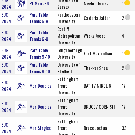
EUG
University of
PF Men -84
Meekin James
1
2024
Sussex
EUG
Para Table
Northeastern
Calderia Jaiden
2
2024
Tennis 6-8
University
Cardiff
EUG
Para Table
Metropolitan
Wicks Jacob
4
2024
Tennis 6-8
University
EUG
Para Table
Loughborough
Flint Maximillian
1
2024
Tennis 9-10
University
EUG
Para Table
University of
Thakker Shae
2
2024
Tennis 9-10
Sheffield
Nottingham
EUG
Men Doubles
Trent
BATH / MINDLIN
17
2024
University
Nottingham
EUG
Men Doubles
Trent
BRUCE / CORNISH
17
2024
University
Nottingham
EUG
Men Singles
Trent
Bruce Joshua
33
2024
University