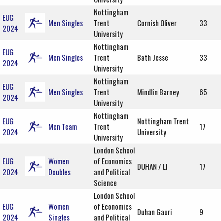
Nottingham
EUG
Men Singles
Trent
Cornish Oliver
33
2024
University
Nottingham
EUG
Men Singles
Trent
Bath Jesse
33
2024
University
Nottingham
EUG
Men Singles
Trent
Mindlin Barney
65
2024
University
Nottingham
EUG
Nottingham Trent
Men Team
Trent
17
2024
University
University
London School
EUG
Women
of Economics
DUHAN / LI
17
2024
Doubles
and Political
Science
London School
EUG
Women
of Economics
Duhan Gauri
9
2024
Singles
and Political