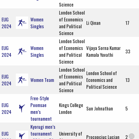
Science
London School
EUG
Women
of Economics
Li Qinan
17
2024
Singles
and Political
Science
London School
EUG
Women
of Economics
Vijaya Sorna Kumar
33
2024
Singles
and Political
Kamala Yuvathi
Science
London School
London School of
EUG
of Economics
Women Team
Economics and
13
2024
and Political
Political Science
Science
Free-Style
EUG
Poomsae
Kings College
Sun Johnathan
5
2024
men’s
London
tournament
Kyorugi men’s
EUG
tournament
University of
Procopciuc Lucian
2