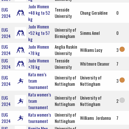
Judo Women
EUG
Teesside
+48 kg to 52
Chung Geraldine
0
2024
University
kg
Judo Women
EUG
University of
+52 kg to 57
Simms Amel
0
2024
Birmingham
kg
EUG
Judo Women
Anglia Ruskin
Williams Lucy
3
2024
+78 kg
University
EUG
Judo Women
Teesside
Whitmore Eleanor
7
2024
+78 kg
University
Kata men’s
EUG
University of
University of
team
3
2024
Nottingham
Nottingham
tournament
Kata women’s
EUG
University of
University of
team
2
2024
Nottingham
Nottingham
tournament
EUG
Kata women’s
University of
Williams Jordanna
7
2024
tournament
Nottingham
EUG
Kumite Men
University of