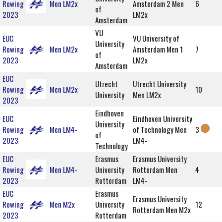
Rowing
Men LM2x
Amsterdam 2 Men
6
of
2023
LM2x
Amsterdam
VU
EUC
VU University of
University
Rowing
Men LM2x
Amsterdam Men 1
7
of
2023
LM2x
Amsterdam
EUC
Utrecht
Utrecht University
Rowing
Men LM2x
10
University
Men LM2x
2023
Eindhoven
EUC
Eindhoven University
University
Rowing
Men LM4-
of Technology Men
3
of
2023
LM4-
Technology
EUC
Erasmus
Erasmus University
Rowing
Men LM4-
University
Rotterdam Men
4
2023
Rotterdam
LM4-
EUC
Erasmus
Erasmus University
Rowing
Men M2x
University
12
Rotterdam Men M2x
2023
Rotterdam