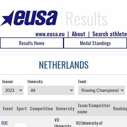
Results
www.eusa.eu
|
About
|
Search athlete
Results Home
Medal Standings
NETHERLANDS
Season:
University:
Event:
Team/Competitor
Event
Sport
Competition
University
Rankin
name
VU
EUC
VU University of
University