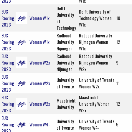
2023
W1x
Delft
EUC
Delft University of
University
Rowing
Women W1x
Technology Women
10
of
2023
W1x
Technology
EUC
Radboud
Radboud University
Rowing
Women W1x
University
Nijmegen Women
12
2023
Nijmegen
W1x
EUC
Radboud
Radboud University
Rowing
Women W2x
University
Nijmegen Women
9
2023
Nijmegen
W2x
EUC
University
University of Twente
Rowing
Women W2x
11
of Twente
Women W2x
2023
EUC
Maastricht
Maastricht
Rowing
Women W2x
University Women
12
University
2023
W2x
EUC
University
University of Twente
Rowing
Women W4-
5
of Twente
Women W4-
2023