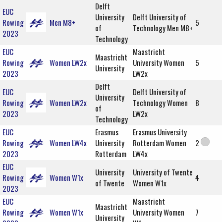
Delft
EUC
University
Delft University of
Rowing
Men M8+
5
of
Technology Men M8+
2023
Technology
EUC
Maastricht
Maastricht
Rowing
Women LW2x
University Women
5
University
2023
LW2x
Delft
EUC
Delft University of
University
Rowing
Women LW2x
Technology Women
8
of
2023
LW2x
Technology
EUC
Erasmus
Erasmus University
Rowing
Women LW4x
University
Rotterdam Women
2
2023
Rotterdam
LW4x
EUC
University
University of Twente
Rowing
Women W1x
4
of Twente
Women W1x
2023
EUC
Maastricht
Maastricht
Rowing
Women W1x
University Women
7
University