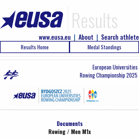
Results
www.eusa.eu
|
About
|
Search athlete
Results Home
Medal Standings
European Universities
Rowing Championship 2025
Documents
Rowing / Men M1x