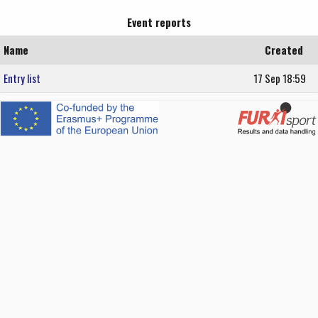
Event reports
Name
Created
Entry list
17 Sep 18:59