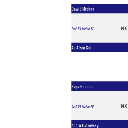
Dawid Michna
14.0
Last 64 Match 17
Ali Afsin Gul
Rajiv Padman
14.0
Last 64 Match 18
Andrii Ostrovskyi