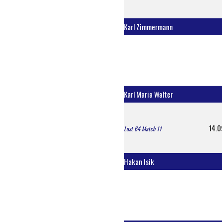
Karl Zimmermann
Karl Maria Walter
14.0
Last 64 Match 11
Hakan Isik