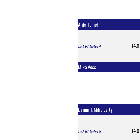
Arda Temel
14.0
Last 64 Match 4
Mika Voss
Dominik Mihalovity
14.0
Last 64 Match 5