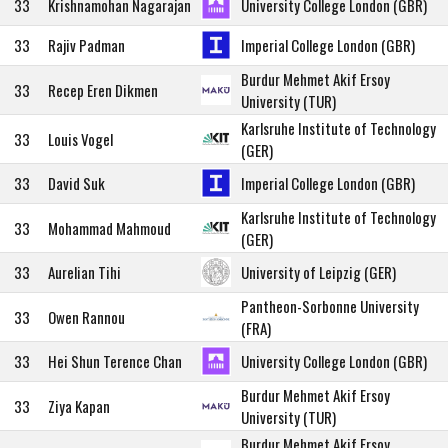
33
Krishnamohan Nagarajan
University College London (GBR)
33
Rajiv Padman
Imperial College London (GBR)
Burdur Mehmet Akif Ersoy
33
Recep Eren Dikmen
University (TUR)
Karlsruhe Institute of Technology
33
Louis Vogel
(GER)
33
David Suk
Imperial College London (GBR)
Karlsruhe Institute of Technology
33
Mohammad Mahmoud
(GER)
33
Aurelian Tihi
University of Leipzig (GER)
Pantheon-Sorbonne University
33
Owen Rannou
(FRA)
33
Hei Shun Terence Chan
University College London (GBR)
Burdur Mehmet Akif Ersoy
33
Ziya Kapan
University (TUR)
Burdur Mehmet Akif Ersoy