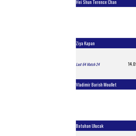
Hei Shun Terence Chan
Ziya Kapan
14.0
Last 64 Match 24
Vladimir Barish Moullet
Batuhan Ulucak