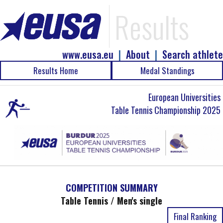
Results
www.eusa.eu
|
About
|
Search athlete
Results Home
Medal Standings
European Universities
Table Tennis Championship 2025
COMPETITION SUMMARY
Table Tennis / Men's single
Final Ranking