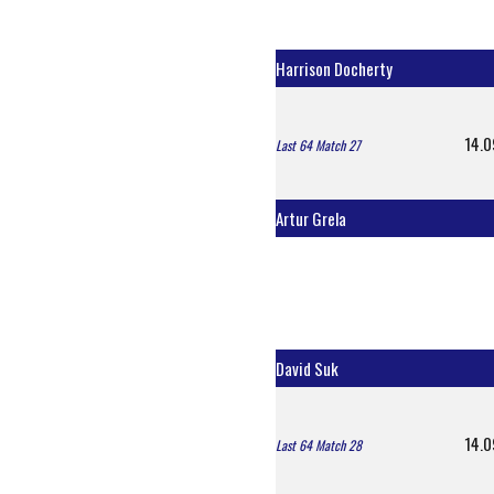
Harrison Docherty
14.0
Last 64 Match 27
Artur Grela
David Suk
14.0
Last 64 Match 28