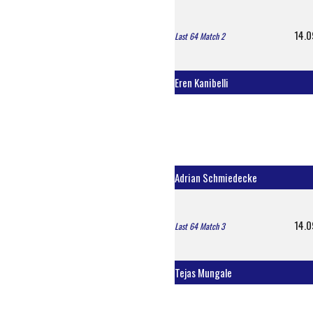
14.0
Last 64 Match 2
Eren Kanibelli
Adrian Schmiedecke
14.0
Last 64 Match 3
Tejas Mungale