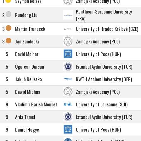
1
Szymon Kolasa
Zamojski Academy (POL)
Pantheon-Sorbonne University
2
Rundong Liu
(FRA)
3
Martin Trunecek
University of Hradec Králové (CZE)
3
Jan Zandecki
Zamojski Academy (POL)
5
David Molnar
University of Pecs (HUN)
5
Ugurcan Dursun
Istanbul Aydin University (TUR)
5
Jakub Reliszka
RWTH Aachen University (GER)
5
Dawid Michna
Zamojski Academy (POL)
9
Vladimir Barish Moullet
University of Lausanne (SUI)
9
Arda Temel
Istanbul Aydin University (TUR)
9
Daniel Hogye
University of Pecs (HUN)