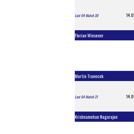
14.0
Last 64 Match 30
Florian Wiesener
Martin Trunecek
14.0
Last 64 Match 31
Krishnamohan Nagarajan