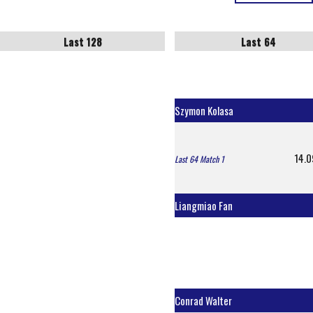
Last 128
Last 64
Szymon Kolasa
14.0
Last 64 Match 1
Liangmiao Fan
Conrad Walter