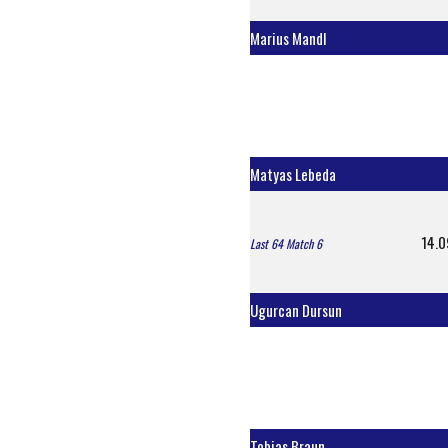
Marius Mandl
Matyas Lebeda
14.0
Last 64 Match 6
Ugurcan Dursun
Tobias Braun