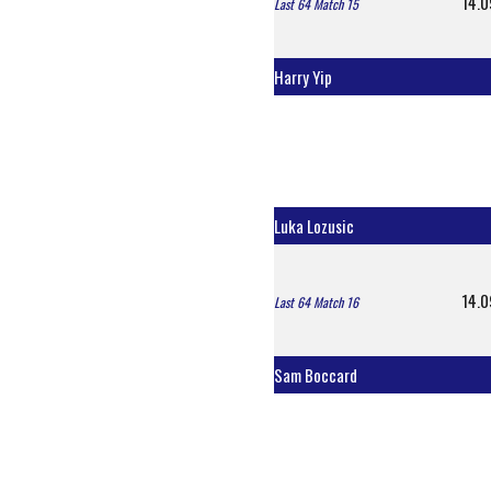
14.0
Last 64 Match 15
Harry Yip
Luka Lozusic
14.0
Last 64 Match 16
Sam Boccard