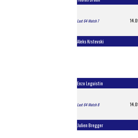
14.0
Last 64 Match 7
Aleks Krstevski
Enzo Leguistin
14.0
Last 64 Match 8
Julien Bregger