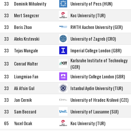
33
Dominik Mihalovity
University of Pecs (HUN)
33
Mert Sengezer
Koc University (TUR)
33
Boris Zhao
RWTH Aachen University (GER)
33
Aleks Krstevski
University of Zagreb (CRO)
33
Tejas Mungale
Imperial College London (GBR)
Karlsruhe Institute of Technology
33
Conrad Walter
(GER)
33
Liangmiao Fan
University College London (GBR)
33
Ali Afsin Gul
Istanbul Aydin University (TUR)
33
Jan Cernik
University of Hradec Králové (CZE)
33
Sam Boccard
University of Lausanne (SUI)
65
Yucel Ocak
Koc University (TUR)