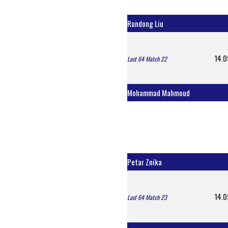
Rundong Liu
14.0
Last 64 Match 22
Mohammad Mahmoud
Petar Znika
14.0
Last 64 Match 23