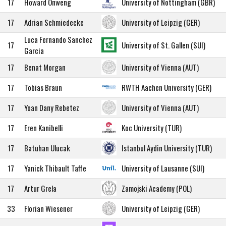
17
Howard Onweng
University of Nottingham (GBR)
17
Adrian Schmiedecke
University of Leipzig (GER)
Luca Fernando Sanchez
17
University of St. Gallen (SUI)
Garcia
17
Benat Morgan
University of Vienna (AUT)
17
Tobias Braun
RWTH Aachen University (GER)
17
Yoan Dany Rebetez
University of Vienna (AUT)
17
Eren Kanibelli
Koc University (TUR)
17
Batuhan Ulucak
Istanbul Aydin University (TUR)
17
Yanick Thibault Taffe
University of Lausanne (SUI)
17
Artur Grela
Zamojski Academy (POL)
33
Florian Wiesener
University of Leipzig (GER)