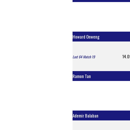
Howard Onweng
14.0
Last 64 Match 19
Ramon Tan
Ademir Balaban