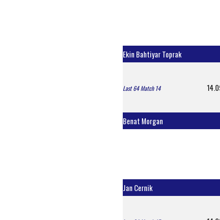
Ekin Bahtiyar Toprak
14.0
Last 64 Match 14
Benat Morgan
Jan Cernik