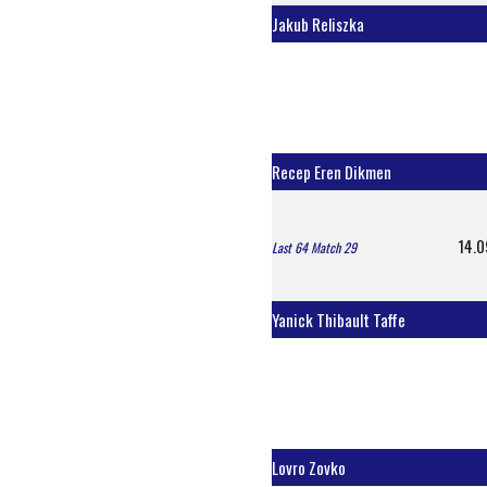
Jakub Reliszka
Recep Eren Dikmen
14.0
Last 64 Match 29
Yanick Thibault Taffe
Lovro Zovko