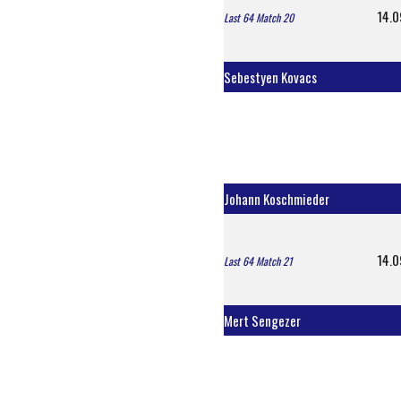
14.0
Last 64 Match 20
Sebestyen Kovacs
Johann Koschmieder
14.0
Last 64 Match 21
Mert Sengezer