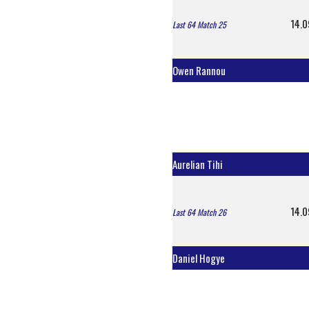
14.0
Last 64 Match 25
Owen Rannou
Aurelian Tihi
14.0
Last 64 Match 26
Daniel Hogye