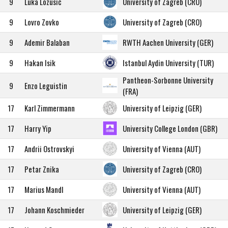
9
Luka Lozusic
University of Zagreb (CRO)
9
Lovro Zovko
University of Zagreb (CRO)
9
Ademir Balaban
RWTH Aachen University (GER)
9
Hakan Isik
Istanbul Aydin University (TUR)
Pantheon-Sorbonne University
9
Enzo Leguistin
(FRA)
17
Karl Zimmermann
University of Leipzig (GER)
17
Harry Yip
University College London (GBR)
17
Andrii Ostrovskyi
University of Vienna (AUT)
17
Petar Znika
University of Zagreb (CRO)
17
Marius Mandl
University of Vienna (AUT)
17
Johann Koschmieder
University of Leipzig (GER)