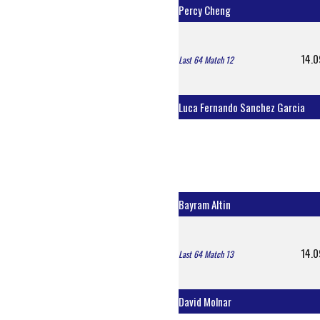
Percy Cheng
14.0
Last 64 Match 12
Luca Fernando Sanchez Garcia
Bayram Altin
14.0
Last 64 Match 13
David Molnar