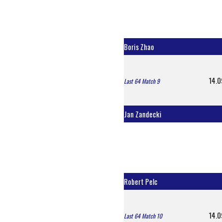
Boris Zhao
14.0
Last 64 Match 9
Jan Zandecki
Robert Pelc
14.0
Last 64 Match 10