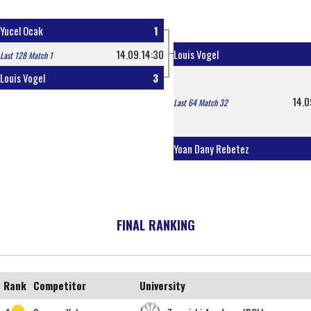
Yucel Ocak
1
14.09.14:30
Louis Vogel
Last 128 Match 1
Louis Vogel
3
14.0
Last 64 Match 32
Yoan Dany Rebetez
FINAL RANKING
Rank
Competitor
University