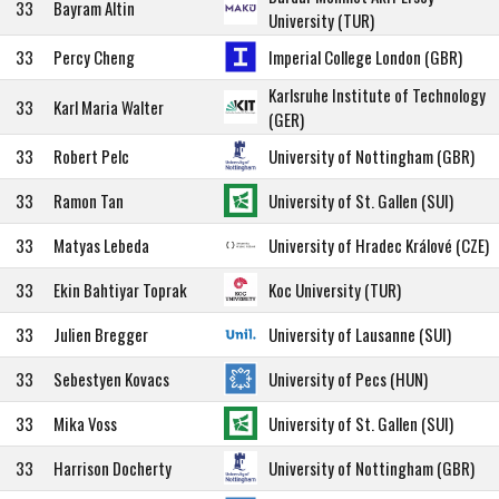
33
Bayram Altin
University (TUR)
33
Percy Cheng
Imperial College London (GBR)
Karlsruhe Institute of Technology
33
Karl Maria Walter
(GER)
33
Robert Pelc
University of Nottingham (GBR)
33
Ramon Tan
University of St. Gallen (SUI)
33
Matyas Lebeda
University of Hradec Králové (CZE)
33
Ekin Bahtiyar Toprak
Koc University (TUR)
33
Julien Bregger
University of Lausanne (SUI)
33
Sebestyen Kovacs
University of Pecs (HUN)
33
Mika Voss
University of St. Gallen (SUI)
33
Harrison Docherty
University of Nottingham (GBR)