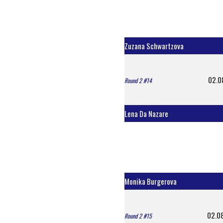
Zuzana Schwartzova
02.0
Round 2 #14
Lena Da Nazare
Monika Burgerova
02.0
Round 2 #15