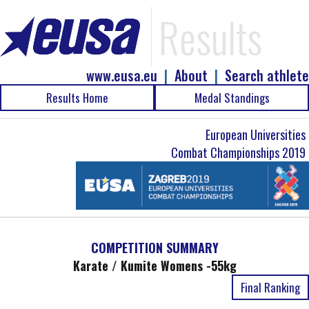
Results
www.eusa.eu
|
About
|
Search athlete
Results Home
Medal Standings
European Universities
Combat Championships 2019
COMPETITION SUMMARY
Karate / Kumite Womens -55kg
Final Ranking