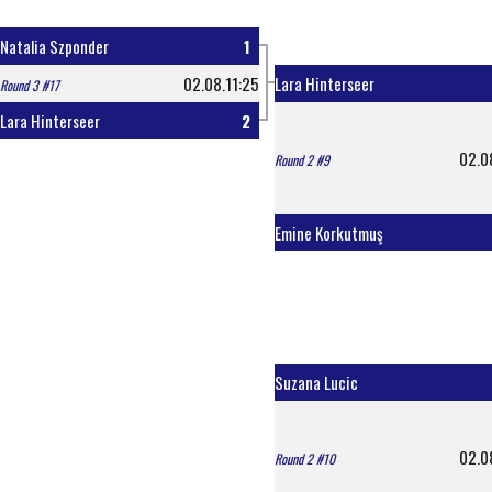
Natalia Szponder
1
02.08.11:25
Lara Hinterseer
Round 3 #17
Lara Hinterseer
2
02.0
Round 2 #9
Emine Korkutmuş
Suzana Lucic
02.0
Round 2 #10