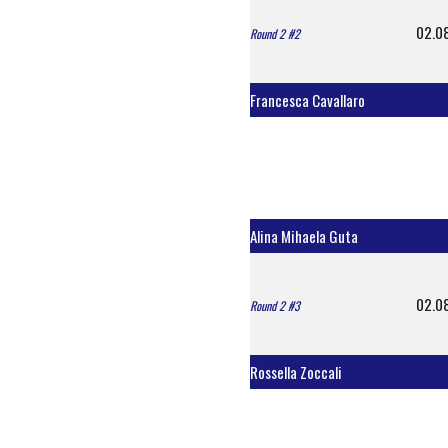
02.0
Round 2 #2
Francesca Cavallaro
Alina Mihaela Guta
02.0
Round 2 #3
Rossella Zoccali