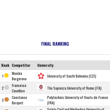
FINAL RANKING
Rank
Competitor
University
Monika
1
University of South Bohemia (CZE)
Burgerova
Francesca
2
The Sapienza University of Rome (ITA)
Cavallaro
Constance
Polytechnic University of Hauts-de-France
3
Berquet
(FRA)
Saints Cyril and Methodius University of