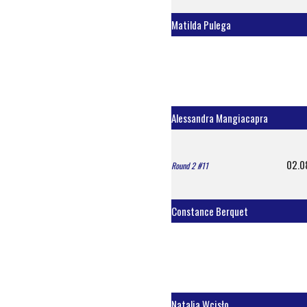
Matilda Pulega
Alessandra Mangiacapra
02.0
Round 2 #11
Constance Berquet
Natalia Wcisło