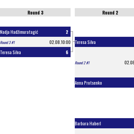
Round 3
Round 2
Nadja Hadžimuratagić
2
02.08.10:00
Teresa Silva
Round 3 #1
Teresa Silva
6
02.0
Round 2 #1
Anna Protsenko
Barbara Haberl