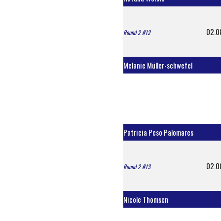
02.0
Round 2 #12
Melanie Müller-schwefel
Patricia Peso Palomares
02.0
Round 2 #13
Nicole Thomsen