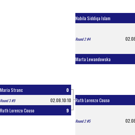
Nabila Siddiqa Islam
02.0
Round 2 #4
Marta Lewandowska
Maria Stranc
0
02.08.10:10
Ruth Lorenzo Couso
Round 3 #9
Ruth Lorenzo Couso
9
02.0
Round 2 #5