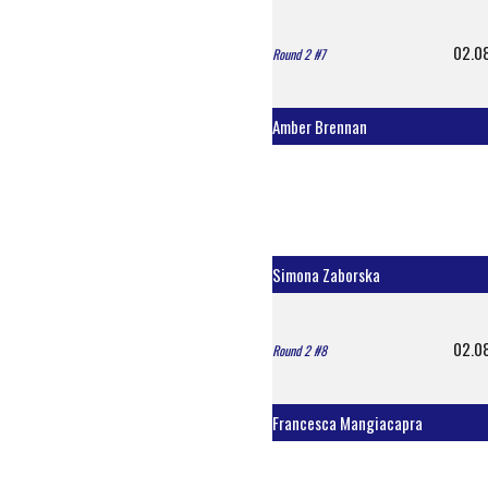
02.0
Round 2 #7
Amber Brennan
Simona Zaborska
02.0
Round 2 #8
Francesca Mangiacapra