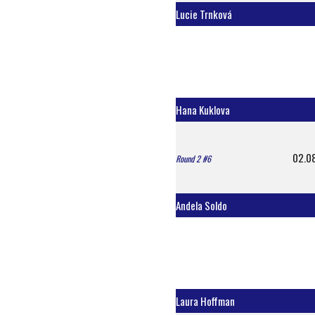
Lucie Trnková
Hana Kuklova
02.0
Round 2 #6
Andela Soldo
Laura Hoffman