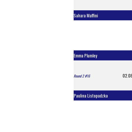
Sahara Maffini
Emma Plumley
02.0
Round 2 #16
Paulina Listopadzka