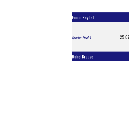
Emma Reydet
25.07
Quarter Final 4
Rahel Krause