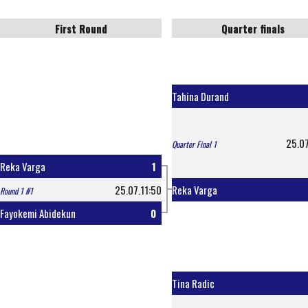
First Round
Quarter finals
Tahina Durand
25.07
Quarter Final 1
Reka Varga
1
25.07.11:50
Reka Varga
Round 1 #1
Fayokemi Abidekun
0
Tina Radic