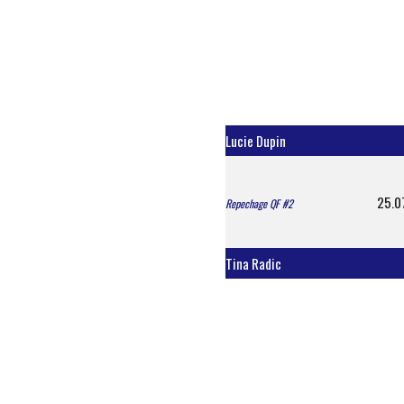
Lucie Dupin
25.0
Repechage QF #2
Tina Radic