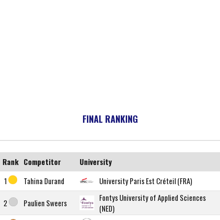
FINAL RANKING
Rank
Competitor
University
1
Tahina Durand
University Paris Est Créteil (FRA)
Fontys University of Applied Sciences
2
Paulien Sweers
(NED)