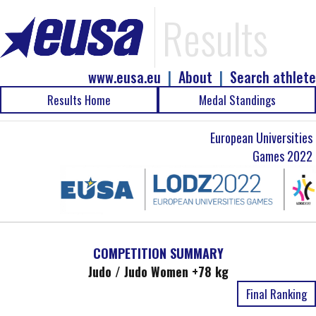
Results
www.eusa.eu
|
About
|
Search athlete
Results Home
Medal Standings
European Universities
Games 2022
COMPETITION SUMMARY
Judo / Judo Women +78 kg
Final Ranking