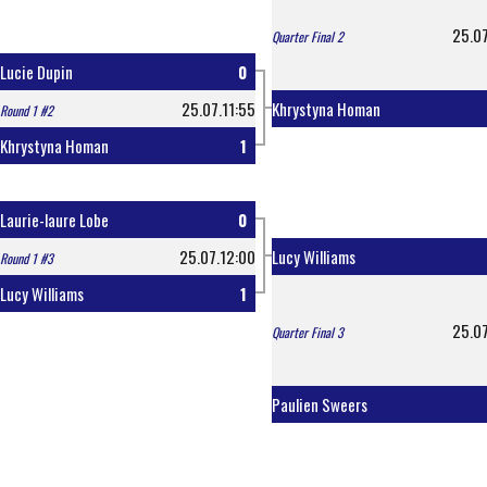
25.07
Quarter Final 2
Lucie Dupin
0
25.07.11:55
Khrystyna Homan
Round 1 #2
Khrystyna Homan
1
Laurie-laure Lobe
0
25.07.12:00
Lucy Williams
Round 1 #3
Lucy Williams
1
25.07
Quarter Final 3
Paulien Sweers