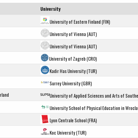
University
University of Eastern Finland (FIN)
University of Vienna (AUT)
University of Vienna (AUT)
University of Zagreb (CRO)
Kadir Has University (TUR)
Surrey University (GBR)
rland
University of Applied Sciences and Arts of Southe
University School of Physical Education in Wrocl
Lyon Centrale School (FRA)
Koc University (TUR)