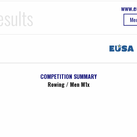
www.e
esults
Med
COMPETITION SUMMARY
Rowing / Men M1x