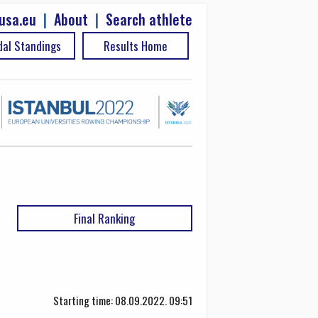
usa.eu
|
About
|
Search athlete
al Standings
Results Home
Final Ranking
Starting time: 08.09.2022. 09:51