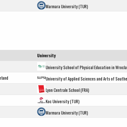
Marmara University (TUR)
University
University School of Physical Education in Wrocl
rland
University of Applied Sciences and Arts of Southe
Lyon Centrale School (FRA)
Koc University (TUR)
Marmara University (TUR)