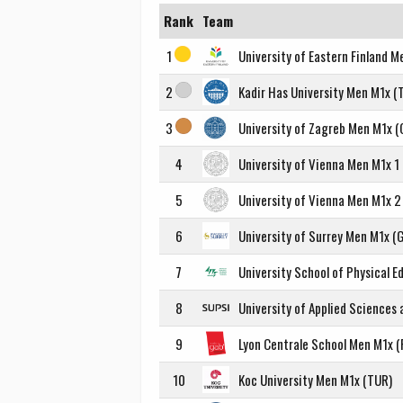
Rank
Team
1
University of Eastern Finland M
2
Kadir Has University Men M1x (
3
University of Zagreb Men M1x (
4
University of Vienna Men M1x 1 
5
University of Vienna Men M1x 2 
6
University of Surrey Men M1x (
7
University School of Physical 
8
University of Applied Sciences
9
Lyon Centrale School Men M1x (
10
Koc University Men M1x (TUR)