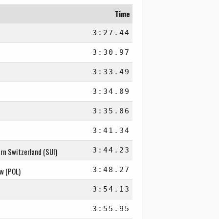
Time
3:27.44
3:30.97
3:33.49
3:34.09
3:35.06
3:41.34
3:44.23
rn Switzerland (SUI)
3:48.27
aw (POL)
3:54.13
3:55.95