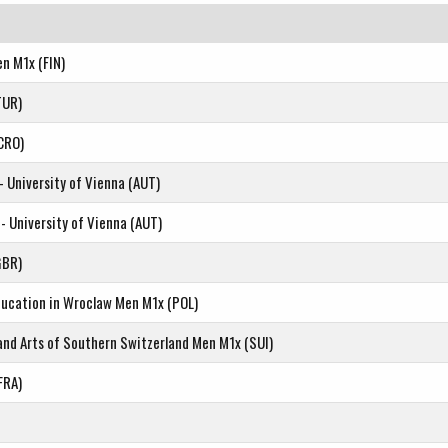
en M1x (FIN)
TUR)
CRO)
- University of Vienna (AUT)
- University of Vienna (AUT)
GBR)
Education in Wroclaw Men M1x (POL)
 and Arts of Southern Switzerland Men M1x (SUI)
FRA)