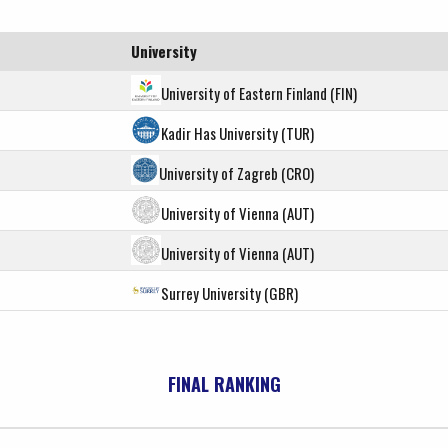
University
University of Eastern Finland (FIN)
Kadir Has University (TUR)
University of Zagreb (CRO)
University of Vienna (AUT)
University of Vienna (AUT)
Surrey University (GBR)
FINAL RANKING