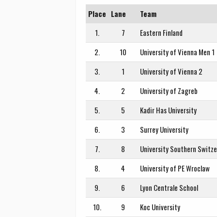
Place
Lane
Team
1.
7
Eastern Finland
2.
10
University of Vienna Men 1
3.
1
University of Vienna 2
4.
2
University of Zagreb
5.
5
Kadir Has University
6.
3
Surrey University
7.
8
University Southern Switze
8.
4
University of PE Wroclaw
9.
6
Lyon Centrale School
10.
9
Koc University