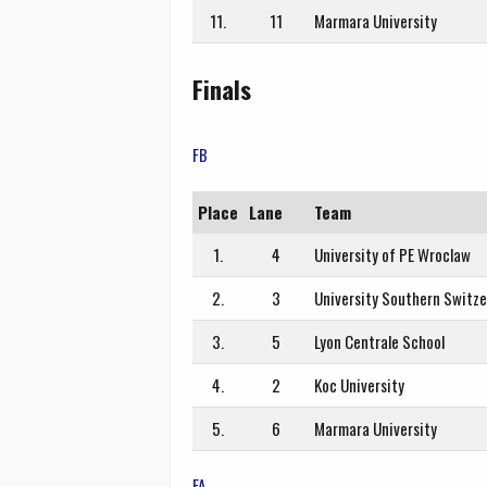
11.
11
Marmara University
Finals
FB
Place
Lane
Team
1.
4
University of PE Wroclaw
2.
3
University Southern Switze
3.
5
Lyon Centrale School
4.
2
Koc University
5.
6
Marmara University
FA