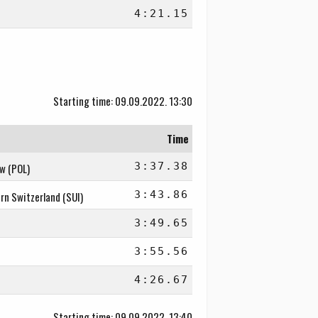
4:21.15
Starting time: 09.09.2022. 13:30
Time
3:37.38
aw (POL)
3:43.86
rn Switzerland (SUI)
3:49.65
3:55.56
4:26.67
Starting time: 09.09.2022. 13:40