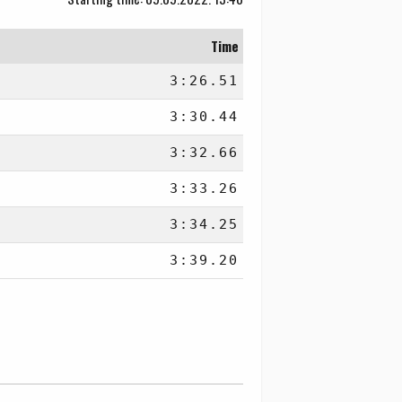
Time
3:26.51
3:30.44
3:32.66
3:33.26
3:34.25
3:39.20