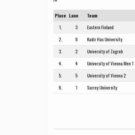
Place
Lane
Team
1.
3
Eastern Finland
2.
6
Kadir Has University
3.
2
University of Zagreb
4.
4
University of Vienna Men 1
5.
5
University of Vienna 2
6.
1
Surrey University