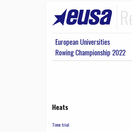
R
European Universities
Rowing Championship 2022
Heats
Time trial