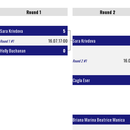
Round 1
Round 2
Sara Krivdova
5
16.07.17:00
Sara Krivdova
Round 1 #1
Holly Buchanan
0
16.
Round 2 #1
Cagla Eser
Briana Marina Beatrice Manica