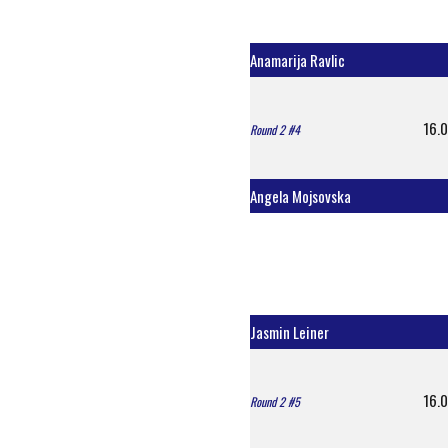
Anamarija Ravlic
16.0
Round 2 #4
Angela Mojsovska
Jasmin Leiner
16.0
Round 2 #5