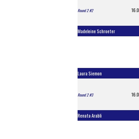
16.0
Round 2 #2
Madeleine Schroeter
Laura Siemon
16.0
Round 2 #3
Renata Arabli