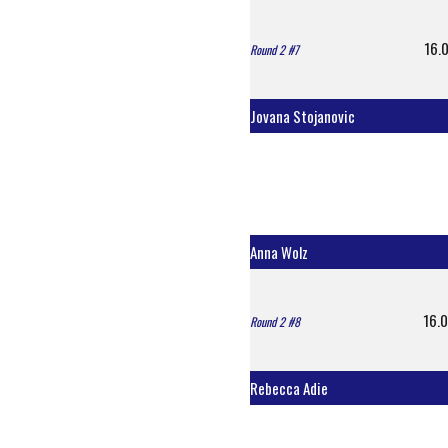
16.0
Round 2 #7
Jovana Stojanovic
Anna Wolz
16.0
Round 2 #8
Rebecca Adie