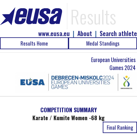
Results
www.eusa.eu
|
About
|
Search athlete
Results Home
Medal Standings
European Universities
Games 2024
COMPETITION SUMMARY
Karate / Kumite Women -68 kg
Final Ranking