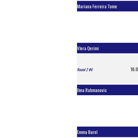
Mariana Ferreira Tome
Vlera Qerimi
16.0
Round 2 #6
Ilma Rahmanovic
Emma Burel