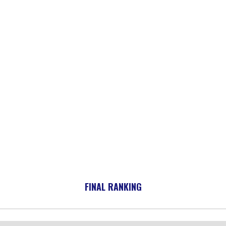
FINAL RANKING