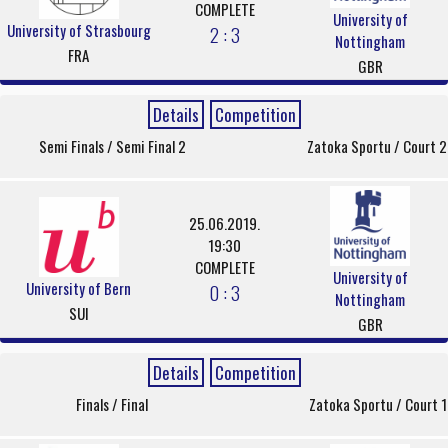
COMPLETE
University of
University of Strasbourg
2 : 3
Nottingham
FRA
GBR
Details
Competition
Semi Finals / Semi Final 2
Zatoka Sportu / Court 2
25.06.2019.
19:30
COMPLETE
University of
University of Bern
0 : 3
Nottingham
SUI
GBR
Details
Competition
Finals / Final
Zatoka Sportu / Court 1