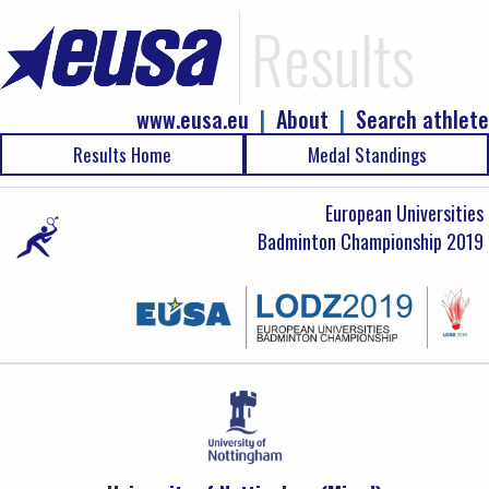
Results
www.eusa.eu
|
About
|
Search athlete
Results Home
Medal Standings
European Universities
Badminton Championship 2019