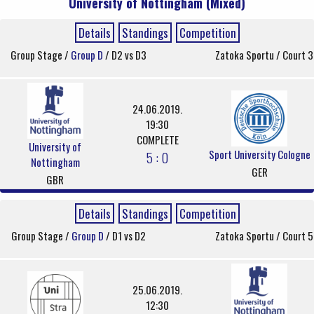
University of Nottingham (Mixed)
Details
Standings
Competition
Group Stage /
Group D
/ D2 vs D3
Zatoka Sportu / Court 3
24.06.2019.
19:30
COMPLETE
University of
Sport University Cologne
5 : 0
Nottingham
GER
GBR
Details
Standings
Competition
Group Stage /
Group D
/ D1 vs D2
Zatoka Sportu / Court 5
25.06.2019.
12:30