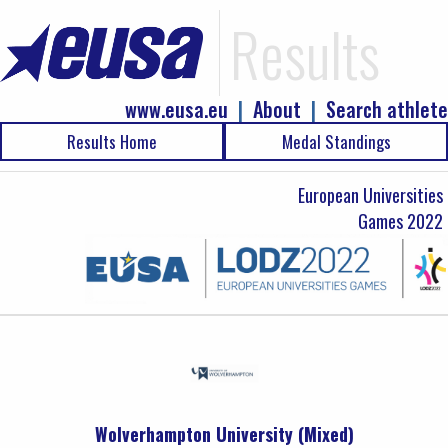
Results
www.eusa.eu
|
About
|
Search athlete
Results Home
Medal Standings
European Universities
Games 2022
Wolverhampton University (Mixed)