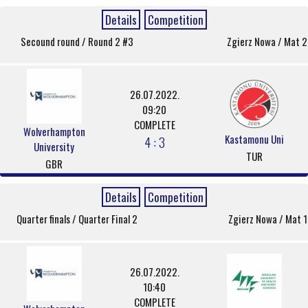
Details
Competition
Secound round / Round 2 #3
Zgierz Nowa / Mat 2
26.07.2022.
09:20
COMPLETE
Wolverhampton
Kastamonu Uni
4 : 3
University
TUR
GBR
Details
Competition
Quarter finals / Quarter Final 2
Zgierz Nowa / Mat 1
26.07.2022.
10:40
COMPLETE