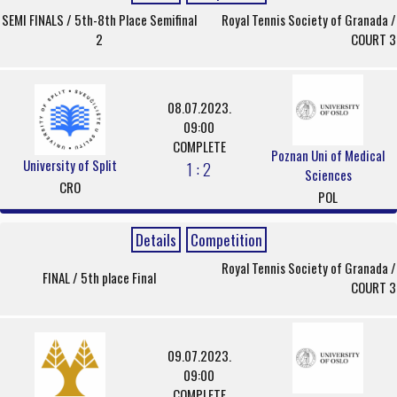
SEMI FINALS / 5th-8th Place Semifinal
Royal Tennis Society of Granada /
2
COURT 3
08.07.2023.
09:00
COMPLETE
Poznan Uni of Medical
University of Split
1 : 2
Sciences
CRO
POL
Details
Competition
Royal Tennis Society of Granada /
FINAL / 5th place Final
COURT 3
09.07.2023.
09:00
COMPLETE