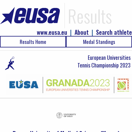
Results
www.eusa.eu
|
About
|
Search athlete
Results Home
Medal Standings
European Universities
Tennis Championship 2023