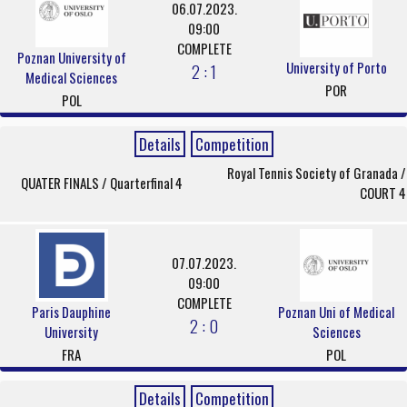
06.07.2023.
09:00
COMPLETE
Poznan University of
University of Porto
2 : 1
Medical Sciences
POR
POL
Details
Competition
Royal Tennis Society of Granada /
QUATER FINALS / Quarterfinal 4
COURT 4
07.07.2023.
09:00
COMPLETE
Paris Dauphine
Poznan Uni of Medical
2 : 0
University
Sciences
FRA
POL
Details
Competition