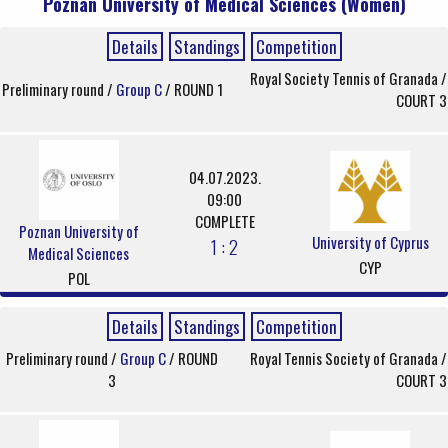
Poznan University of Medical Sciences (Women)
Details
Standings
Competition
Royal Society Tennis of Granada /
Preliminary round /
Group C
/ ROUND 1
COURT 3
04.07.2023.
09:00
COMPLETE
Poznan University of
University of Cyprus
1 : 2
Medical Sciences
CYP
POL
Details
Standings
Competition
Preliminary round /
Group C
/ ROUND
Royal Tennis Society of Granada /
3
COURT 3