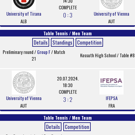
14:30
COMPLETE
University of Tirana
University of Vienna
0 : 3
ALB
AUT
Table Tennis / Men Team
Details
Standings
Competition
Preliminary round /
Group F
/ Match
Kossuth High School / Table #8
21
20.07.2024.
18:30
COMPLETE
University of Vienna
IFEPSA
3 : 2
AUT
FRA
Table Tennis / Men Team
Details
Competition