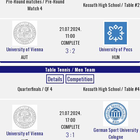
Pre-Round matches / Pre-Round
Kossuth High School / Table #2
Match 4
21.07.2024.
11:00
COMPLETE
University of Vienna
University of Pecs
3 : 2
AUT
HUN
Table Tennis / Men Team
Details
Competition
Quarterfinals / QF 4
Kossuth High School / Table #4
21.07.2024.
17:00
COMPLETE
German Sport University
University of Vienna
3 : 1
Cologne