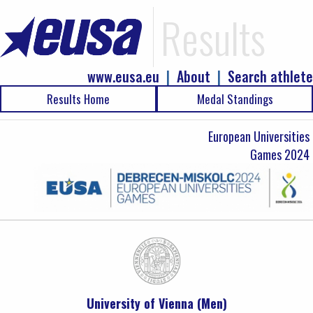
Results
www.eusa.eu
|
About
|
Search athlete
Results Home
Medal Standings
European Universities
Games 2024
University of Vienna (Men)