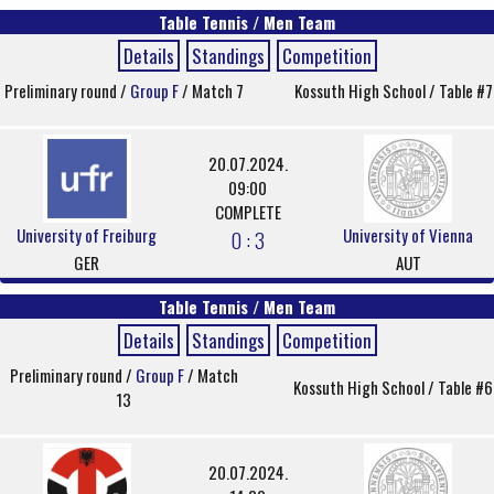
Table Tennis / Men Team
Details
Standings
Competition
Preliminary round /
Group F
/ Match 7
Kossuth High School / Table #7
20.07.2024.
09:00
COMPLETE
University of Freiburg
University of Vienna
0 : 3
GER
AUT
Table Tennis / Men Team
Details
Standings
Competition
Preliminary round /
Group F
/ Match
Kossuth High School / Table #6
13
20.07.2024.