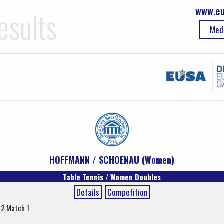
www.eu
esults
Med
HOFFMANN / SCHOENAU (Women)
Table Tennis / Women Doubles
Details
Competition
32 Match 1