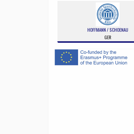
HOFFMANN / SCHOENAU
GER