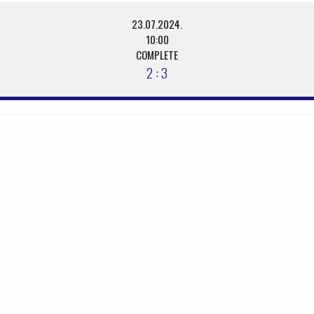
23.07.2024.
10:00
COMPLETE
2 : 3