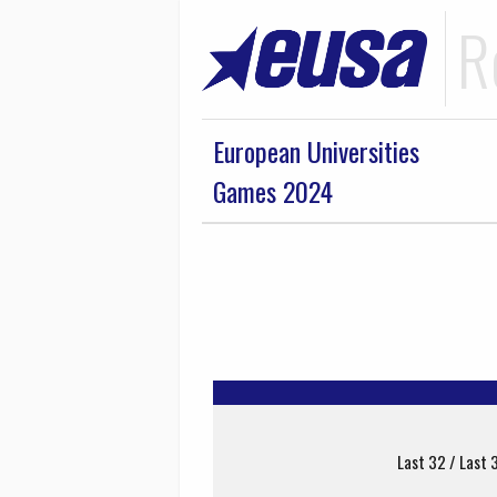
R
European Universities
Games 2024
Last 32 / Last 