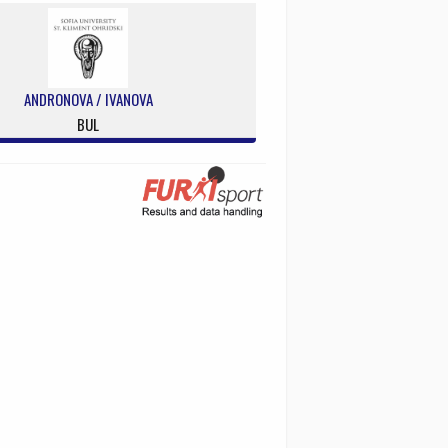
ANDRONOVA / IVANOVA
BUL