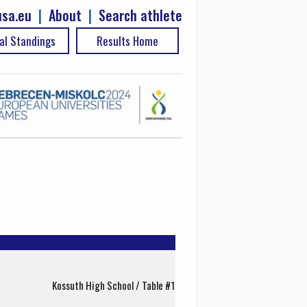
sa.eu
|
About
|
Search athlete
al Standings
Results Home
Kossuth High School / Table #1