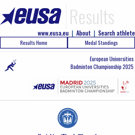
Results
www.eusa.eu
|
About
|
Search athlete
Results Home
Medal Standings
European Universities
Badminton Championship 2025