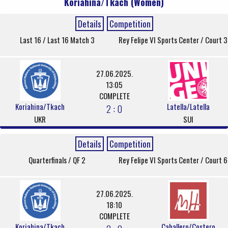
Koriahina/Tkach (Women)
Details
Competition
Last 16 / Last 16 Match 3
Rey Felipe VI Sports Center / Court 3
27.06.2025.
13:05
COMPLETE
Koriahina/Tkach
Latella/Latella
2 : 0
UKR
SUI
Details
Competition
Quarterfinals / QF 2
Rey Felipe VI Sports Center / Court 6
27.06.2025.
18:10
COMPLETE
Koriahina/Tkach
Caballero/Costero