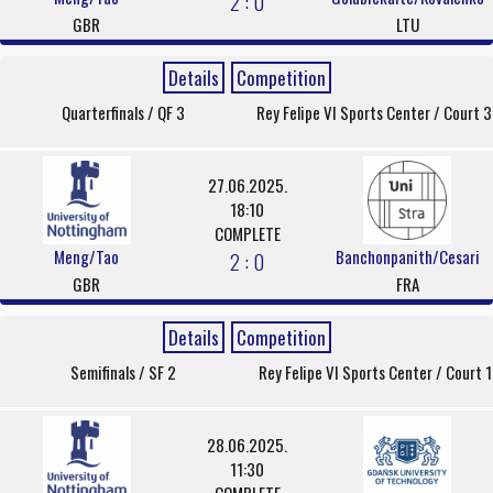
2 : 0
GBR
LTU
Details
Competition
Quarterfinals / QF 3
Rey Felipe VI Sports Center / Court 3
27.06.2025.
18:10
COMPLETE
Meng/Tao
Banchonpanith/Cesari
2 : 0
GBR
FRA
Details
Competition
Semifinals / SF 2
Rey Felipe VI Sports Center / Court 1
28.06.2025.
11:30