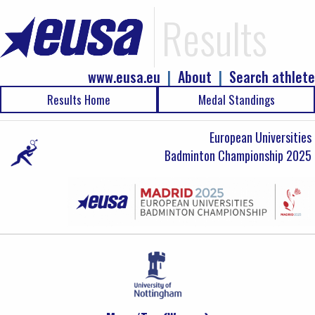
Results
www.eusa.eu
|
About
|
Search athlete
Results Home
Medal Standings
European Universities
Badminton Championship 2025