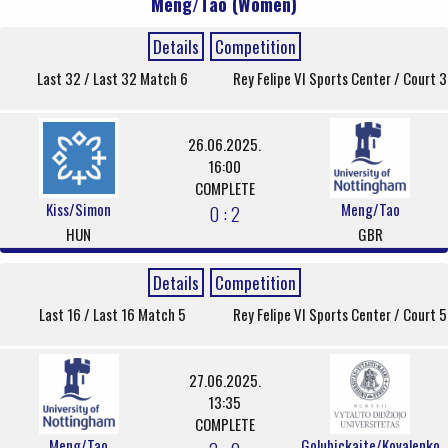
Meng/Tao (Women)
Details
Competition
Last 32 / Last 32 Match 6
Rey Felipe VI Sports Center / Court 3
26.06.2025.
16:00
COMPLETE
Kiss/Simon
Meng/Tao
0 : 2
HUN
GBR
Details
Competition
Last 16 / Last 16 Match 5
Rey Felipe VI Sports Center / Court 5
27.06.2025.
13:35
COMPLETE
Meng/Tao
Golubickaite/Kovalenko