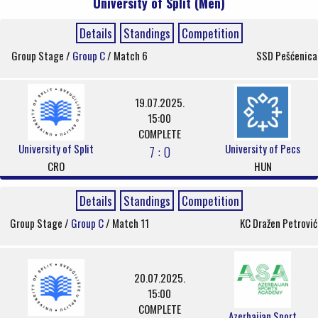
University of Split (Men)
Details
Standings
Competition
Group Stage /
Group C
/ Match 6
SSD Pešćenica
19.07.2025.
15:00
COMPLETE
University of Split
University of Pecs
7 : 0
CRO
HUN
Details
Standings
Competition
Group Stage /
Group C
/ Match 11
KC Dražen Petrović
20.07.2025.
15:00
COMPLETE
Azerbaijan Sport