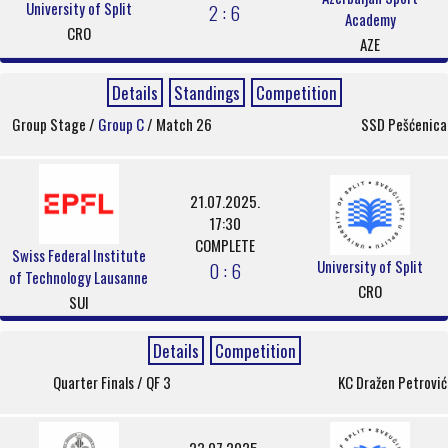
University of Split
2 : 6
Academy
CRO
AZE
Details
Standings
Competition
Group Stage /
Group C
/ Match 26
SSD Pešćenica
21.07.2025.
17:30
COMPLETE
Swiss Federal Institute
University of Split
0 : 6
of Technology Lausanne
CRO
SUI
Details
Competition
Quarter Finals / QF 3
KC Dražen Petrović