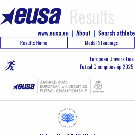
Results
www.eusa.eu
|
About
|
Search athlete
Results Home
Medal Standings
European Universities
Futsal Championship 2025