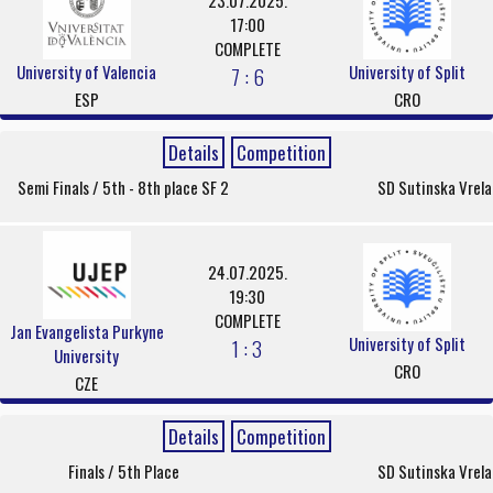
23.07.2025.
17:00
COMPLETE
University of Valencia
University of Split
7 : 6
ESP
CRO
Details
Competition
Semi Finals / 5th - 8th place SF 2
SD Sutinska Vrela
24.07.2025.
19:30
COMPLETE
Jan Evangelista Purkyne
University of Split
1 : 3
University
CRO
CZE
Details
Competition
Finals / 5th Place
SD Sutinska Vrela