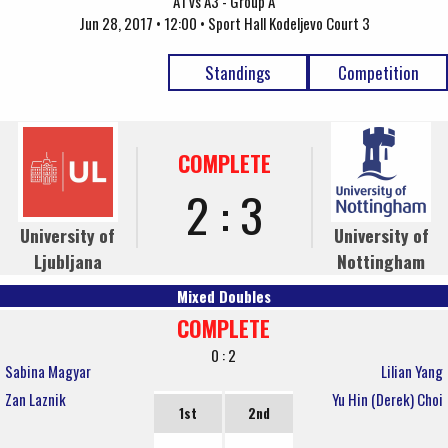
A1 vs A3 - Group A
Jun 28, 2017 • 12:00 • Sport Hall Kodeljevo Court 3
Standings
Competition
COMPLETE
2 : 3
University of
University of
Ljubljana
Nottingham
Mixed Doubles
COMPLETE
0 : 2
Sabina Magyar
Lilian Yang
Zan Laznik
Yu Hin (Derek) Choi
1st
2nd