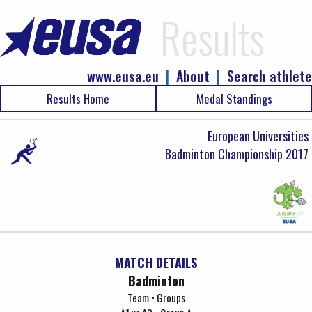
Results
www.eusa.eu
|
About
|
Search athlete
Results Home
Medal Standings
European Universities
Badminton Championship 2017
MATCH DETAILS
Badminton
Team • Groups