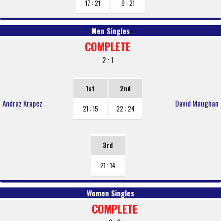
17 : 21
9 : 21
Men Singles
COMPLETE
2 : 1
1st
2nd
Andraz Krapez
David Maughan
21 : 15
22 : 24
3rd
21 : 14
Women Singles
COMPLETE