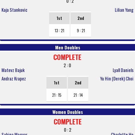
0 : 2
Kaja Stankovic
Lilian Yang
1st
2nd
13 : 21
9 : 21
Men Doubles
COMPLETE
2 : 0
Matevz Bajuk
Lyall Daniels
Andraz Krapez
Yu Hin (Derek) Choi
1st
2nd
21 : 15
21 : 14
Women Doubles
COMPLETE
0 : 2
Sabina Magyar
Charlotte Ho