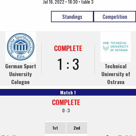
Jul 16, 2022 • 18:30 • table 3
Standings
Competition
COMPLETE
1 : 3
German Sport
Technical
University
University of
Cologne
Ostrava
Match 1
COMPLETE
0 : 3
1st
2nd