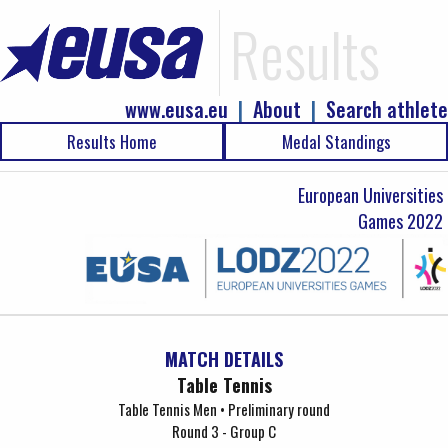
Results
www.eusa.eu
|
About
|
Search athlete
Results Home
Medal Standings
European Universities
Games 2022
MATCH DETAILS
Table Tennis
Table Tennis Men • Preliminary round
Round 3 - Group C