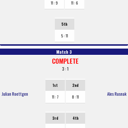
11 : 9
11 : 6
5th
5 : 11
Match 3
COMPLETE
3 : 1
1st
2nd
Julian Roettgen
Ales Rusnak
11 : 7
8 : 11
3rd
4th