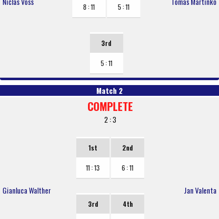
Niclas Voss
Tomas Martinko
8 : 11
5 : 11
3rd
5 : 11
Match 2
COMPLETE
2 : 3
1st
2nd
11 : 13
6 : 11
Gianluca Walther
Jan Valenta
3rd
4th