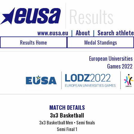
Results
www.eusa.eu
|
About
|
Search athlete
Results Home
Medal Standings
European Universities
Games 2022
MATCH DETAILS
3x3 Basketball
3x3 Basketball Men • Semi finals
Semi Final 1