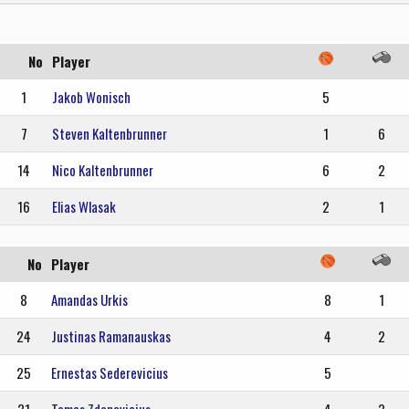
No
Player
1
Jakob Wonisch
5
7
Steven Kaltenbrunner
1
6
14
Nico Kaltenbrunner
6
2
16
Elias Wlasak
2
1
No
Player
8
Amandas Urkis
8
1
24
Justinas Ramanauskas
4
2
25
Ernestas Sederevicius
5