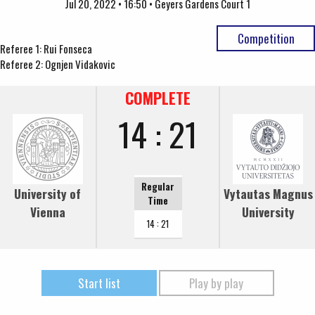
Jul 20, 2022 • 16:50 • Geyers Gardens Court 1
Competition
Referee 1: Rui Fonseca
Referee 2: Ognjen Vidakovic
COMPLETE
14 : 21
Regular
University of
Vytautas Magnus
Time
Vienna
University
14 : 21
Start list
Play by play