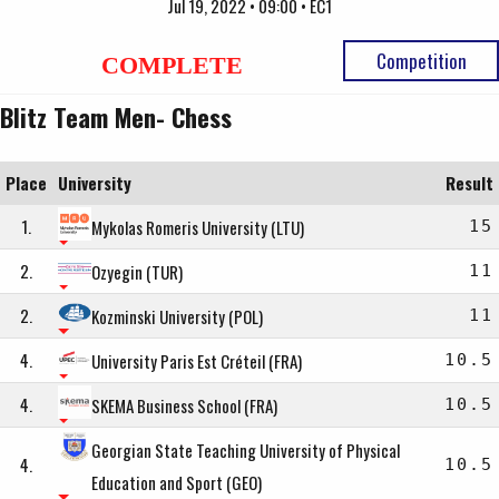
Jul 19, 2022 • 09:00 • EC1
Competition
COMPLETE
Blitz Team Men- Chess
Place
University
Result
1.
Mykolas Romeris University (LTU)
15
2.
Ozyegin (TUR)
11
2.
Kozminski University (POL)
11
4.
University Paris Est Créteil (FRA)
10.5
4.
SKEMA Business School (FRA)
10.5
Georgian State Teaching University of Physical
4.
10.5
Education and Sport (GEO)