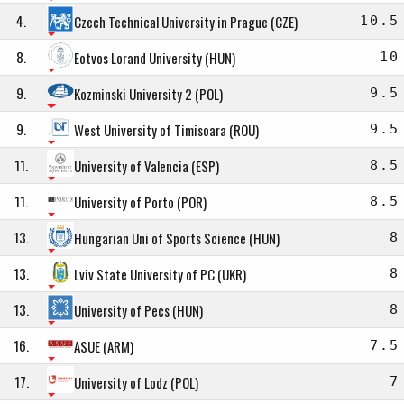
4.
Czech Technical University in Prague (CZE)
10.5
8.
Eotvos Lorand University (HUN)
10
9.
Kozminski University 2 (POL)
9.5
9.
West University of Timisoara (ROU)
9.5
11.
University of Valencia (ESP)
8.5
11.
University of Porto (POR)
8.5
13.
Hungarian Uni of Sports Science (HUN)
8
13.
Lviv State University of PC (UKR)
8
13.
University of Pecs (HUN)
8
16.
ASUE (ARM)
7.5
17.
University of Lodz (POL)
7