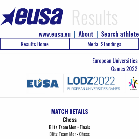
Results
www.eusa.eu
|
About
|
Search athlete
Results Home
Medal Standings
European Universities
Games 2022
MATCH DETAILS
Chess
Blitz Team Men • Finals
Blitz Team Men- Chess