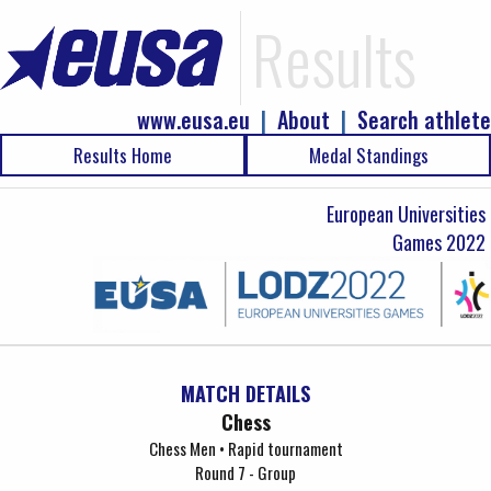
Results
www.eusa.eu
|
About
|
Search athlete
Results Home
Medal Standings
European Universities
Games 2022
MATCH DETAILS
Chess
Chess Men • Rapid tournament
Round 7 - Group