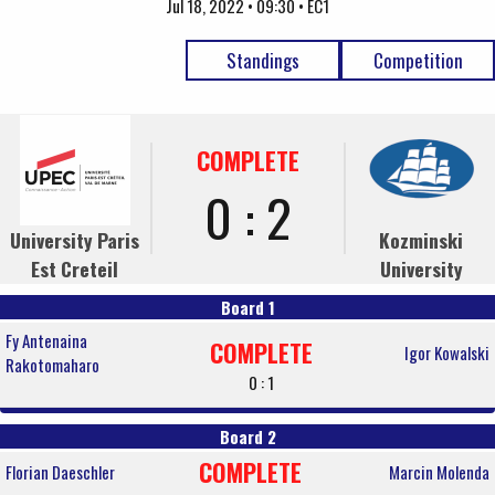
Jul 18, 2022 • 09:30 • EC1
Standings
Competition
COMPLETE
0 : 2
University Paris
Kozminski
Est Creteil
University
Board 1
Fy Antenaina
COMPLETE
Igor Kowalski
Rakotomaharo
0 : 1
Board 2
COMPLETE
Florian Daeschler
Marcin Molenda