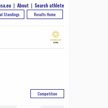
sa.eu
|
About
|
Search athlete
al Standings
Results Home
Competition