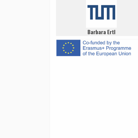
Barbara Ertl