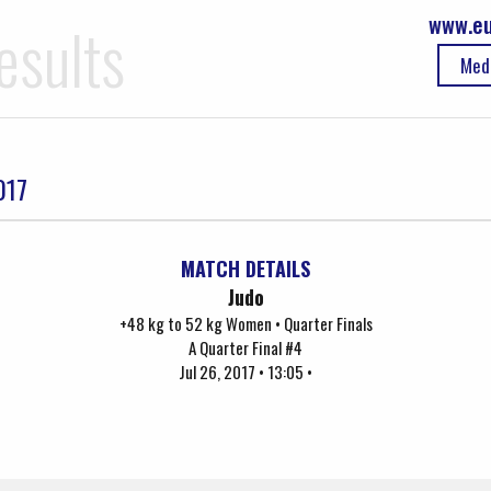
www.eu
esults
Med
017
MATCH DETAILS
Judo
+48 kg to 52 kg Women • Quarter Finals
A Quarter Final #4
Jul 26, 2017 • 13:05 •