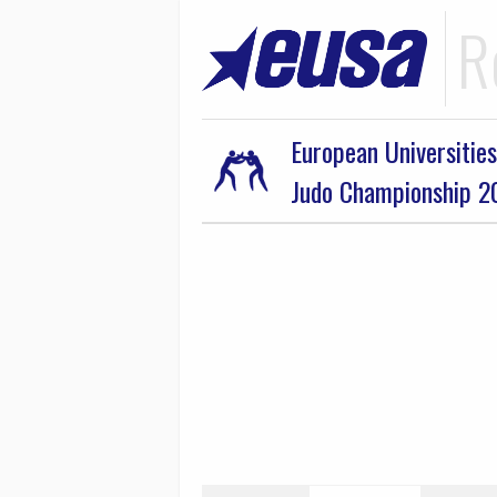
R
European Universities
Judo Championship 2