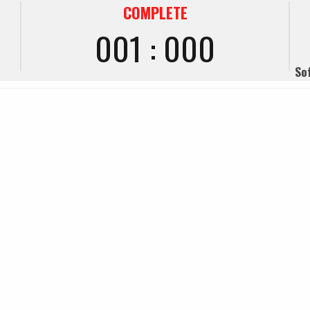
COMPLETE
001 : 000
So