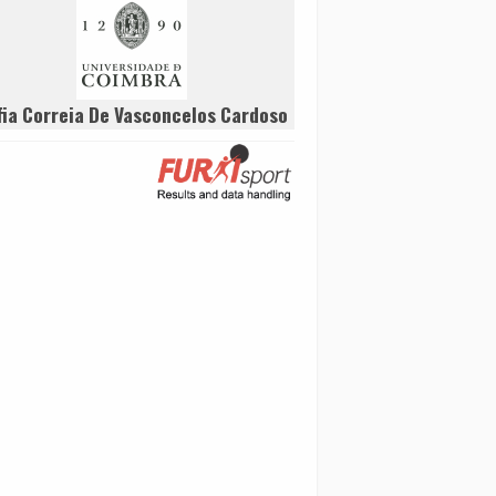
fia Correia De Vasconcelos Cardoso