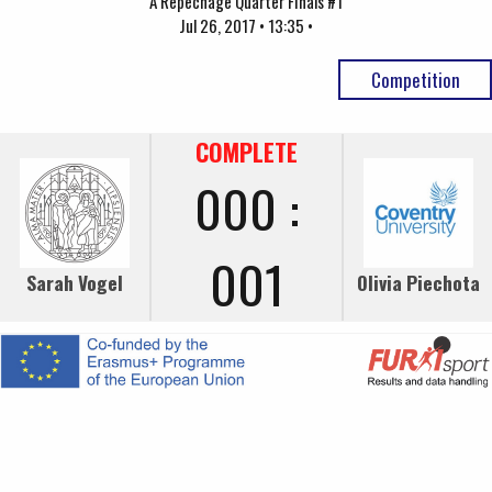
A Repechage Quarter Finals #1
Jul 26, 2017 • 13:35 •
Competition
COMPLETE
000 :
001
Sarah Vogel
Olivia Piechota