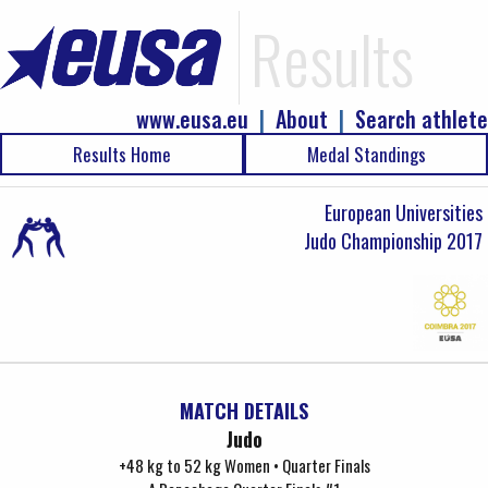
Results
www.eusa.eu
|
About
|
Search athlete
Results Home
Medal Standings
European Universities
Judo Championship 2017
MATCH DETAILS
Judo
+48 kg to 52 kg Women • Quarter Finals