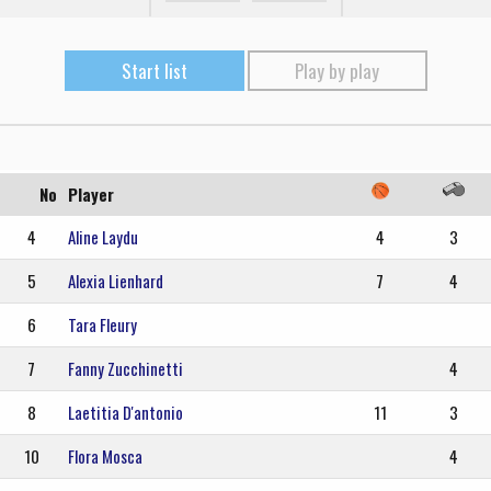
Start list
Play by play
No
Player
4
Aline Laydu
4
3
5
Alexia Lienhard
7
4
6
Tara Fleury
7
Fanny Zucchinetti
4
8
Laetitia D'antonio
11
3
10
Flora Mosca
4