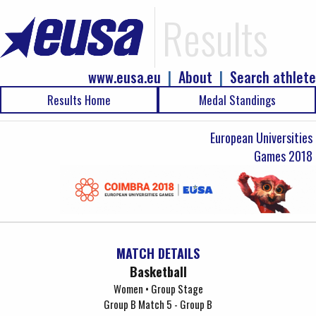
Results
www.eusa.eu
|
About
|
Search athlete
Results Home
Medal Standings
European Universities
Games 2018
MATCH DETAILS
Basketball
Women • Group Stage
Group B Match 5 - Group B