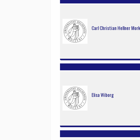
Carl Christian Hellner Mor
Elisa Wiborg