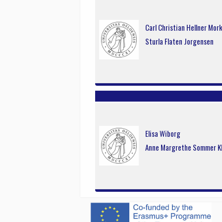
Carl Christian Hellner Mor
Sturla Flaten Jorgensen
Elisa Wiborg
Anne Margrethe Sommer K