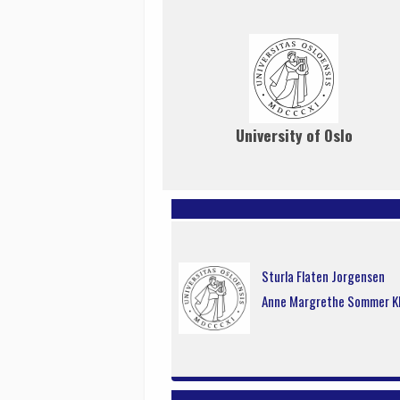
University of Oslo
Sturla Flaten Jorgensen
Anne Margrethe Sommer K