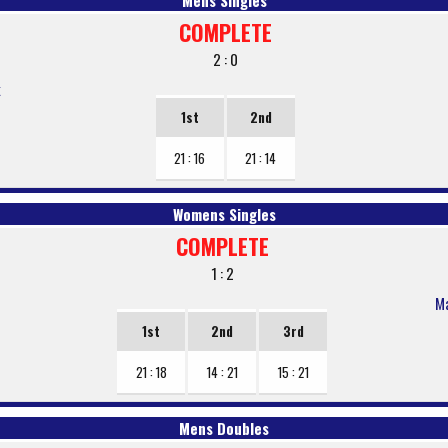
Mens Singles
COMPLETE
2 : 0
k
1st
2nd
21 : 16
21 : 14
Womens Singles
COMPLETE
1 : 2
Ma
1st
2nd
3rd
21 : 18
14 : 21
15 : 21
Mens Doubles