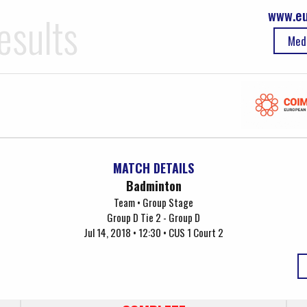
www.eu
esults
Med
MATCH DETAILS
Badminton
Team • Group Stage
Group D Tie 2 - Group D
Jul 14, 2018 • 12:30 • CUS 1 Court 2