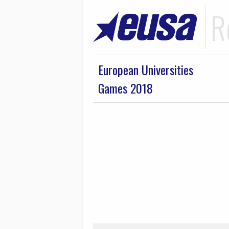
R
European Universities
Games 2018