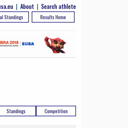
sa.eu
|
About
|
Search athlete
al Standings
Results Home
Standings
Competition