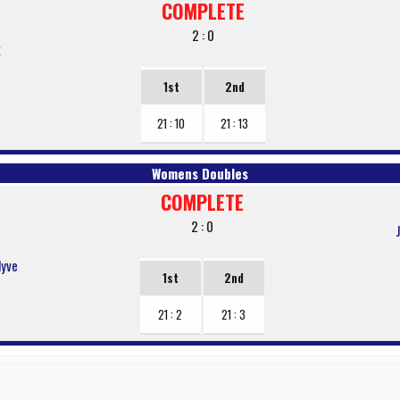
COMPLETE
2 : 0
k
1st
2nd
21 : 10
21 : 13
Womens Doubles
COMPLETE
2 : 0
lyve
1st
2nd
21 : 2
21 : 3