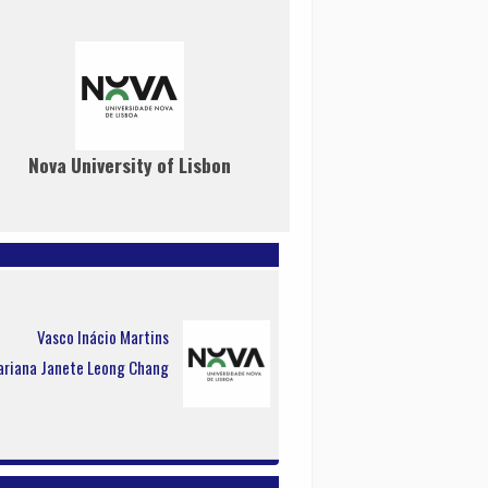
Nova University of Lisbon
Vasco Inácio Martins
riana Janete Leong Chang