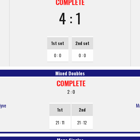
COMPLETE
4 : 1
1st set
2nd set
0 : 0
0 : 0
Mixed Doubles
COMPLETE
2 : 0
lyve
Ma
1st
2nd
21 : 11
21 : 12