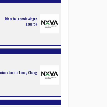
Ricardo Lacerda Alegre
Eduardo
riana Janete Leong Chang