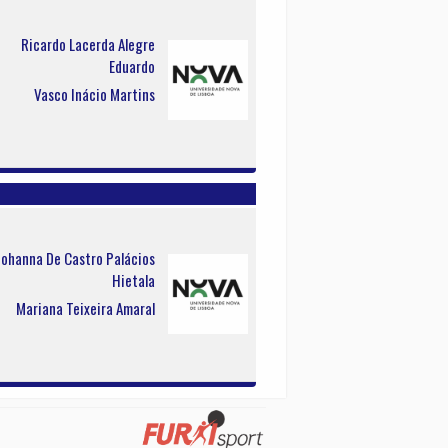
Ricardo Lacerda Alegre
Eduardo
Vasco Inácio Martins
Johanna De Castro Palácios
Hietala
Mariana Teixeira Amaral