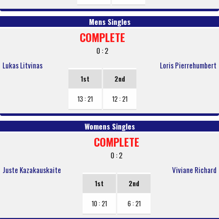
Mens Singles
COMPLETE
0 : 2
Lukas Litvinas
Loris Pierrehumbert
1st
2nd
13 : 21
12 : 21
Womens Singles
COMPLETE
0 : 2
Juste Kazakauskaite
Viviane Richard
1st
2nd
10 : 21
6 : 21