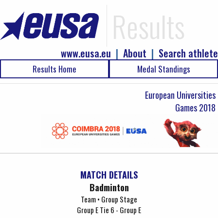
Results
www.eusa.eu
|
About
|
Search athlete
Results Home
Medal Standings
European Universities
Games 2018
MATCH DETAILS
Badminton
Team • Group Stage
Group E Tie 6 - Group E