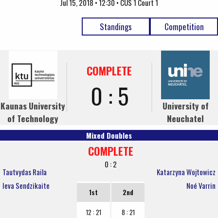
Jul 15, 2018 • 12:30 • CUS 1 Court 1
Standings
Competition
COMPLETE
0 : 5
Kaunas University
University of
of Technology
Neuchatel
Mixed Doubles
COMPLETE
0 : 2
Tautvydas Raila
Katarzyna Wojtowicz
Ieva Sendzikaite
Noé Varrin
1st
2nd
12 : 21
8 : 21