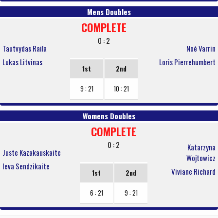
Mens Doubles
COMPLETE
0 : 2
Tautvydas Raila
Noé Varrin
Lukas Litvinas
Loris Pierrehumbert
1st
2nd
9 : 21
10 : 21
Womens Doubles
COMPLETE
0 : 2
Katarzyna
Juste Kazakauskaite
Wojtowicz
Ieva Sendzikaite
Viviane Richard
1st
2nd
6 : 21
9 : 21