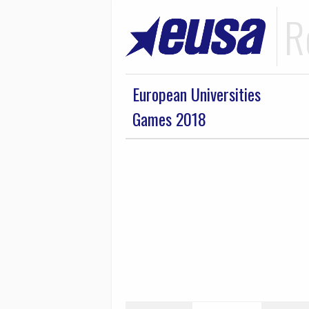
R
European Universities
Games 2018