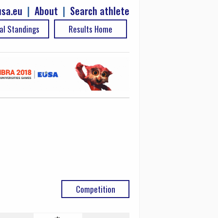
sa.eu
|
About
|
Search athlete
al Standings
Results Home
Competition