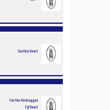
Soetkin Dewit
Tim Van Herbruggen
Tijl Dewit