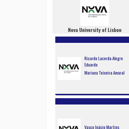
Nova University of Lisbon
Ricardo Lacerda Alegre
Eduardo
Mariana Teixeira Amaral
Vasco Inácio Martins