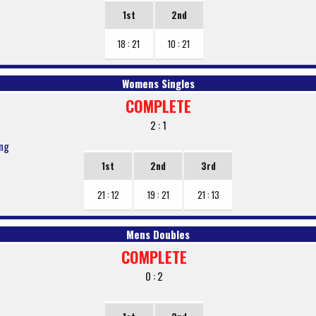
1st
2nd
18 : 21
10 : 21
Womens Singles
COMPLETE
2 : 1
ang
1st
2nd
3rd
21 : 12
19 : 21
21 : 13
Mens Doubles
COMPLETE
0 : 2