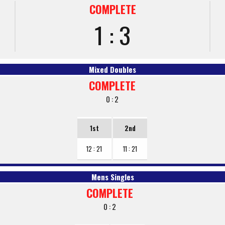
COMPLETE
1 : 3
Mixed Doubles
COMPLETE
0 : 2
1st
2nd
12 : 21
11 : 21
Mens Singles
COMPLETE
0 : 2