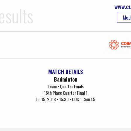
www.eu
esults
Med
MATCH DETAILS
Badminton
Team • Quarter Finals
16th Place Quarter Final 1
Jul 15, 2018 • 15:30 • CUS 1 Court 5