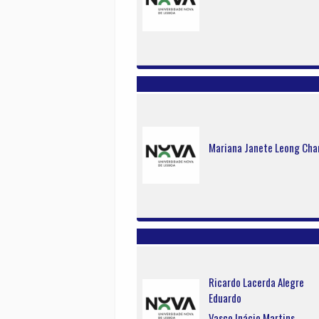
Mariana Janete Leong Ch
Ricardo Lacerda Alegre
Eduardo
Vasco Inácio Martins