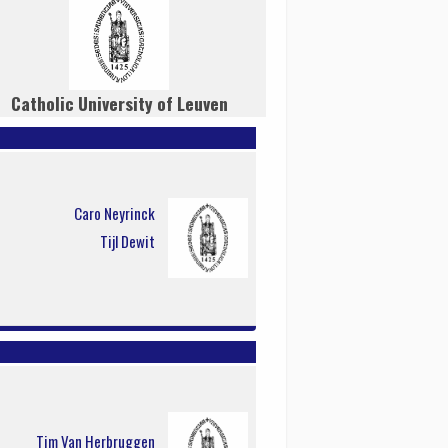
Catholic University of Leuven
Caro Neyrinck
Tijl Dewit
Tim Van Herbruggen