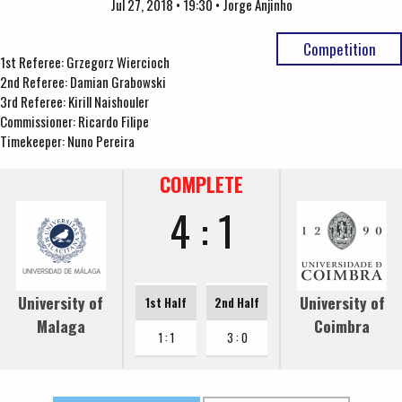
Jul 27, 2018 • 19:30 • Jorge Anjinho
Competition
1st Referee: Grzegorz Wiercioch
2nd Referee: Damian Grabowski
3rd Referee: Kirill Naishouler
Commissioner: Ricardo Filipe
Timekeeper: Nuno Pereira
COMPLETE
4 : 1
University of
University of
1st Half
2nd Half
Malaga
Coimbra
1 : 1
3 : 0