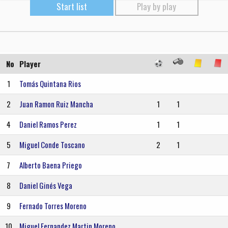
Start list
Play by play
No
Player
1
Tomás Quintana Rios
2
Juan Ramon Ruiz Mancha
1
1
4
Daniel Ramos Perez
1
1
5
Miguel Conde Toscano
2
1
7
Alberto Baena Priego
8
Daniel Ginés Vega
9
Fernado Torres Moreno
10
Miguel Fernandez Martin Moreno