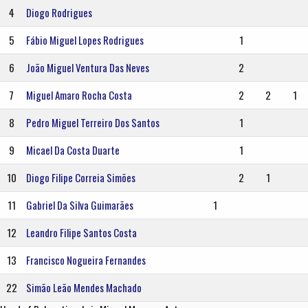
4
Diogo Rodrigues
5
Fábio Miguel Lopes Rodrigues
1
6
João Miguel Ventura Das Neves
2
7
Miguel Amaro Rocha Costa
2
2
1
8
Pedro Miguel Terreiro Dos Santos
1
9
Micael Da Costa Duarte
1
10
Diogo Filipe Correia Simões
2
1
11
Gabriel Da Silva Guimarães
1
12
Leandro Filipe Santos Costa
13
Francisco Nogueira Fernandes
22
Simão Leão Mendes Machado