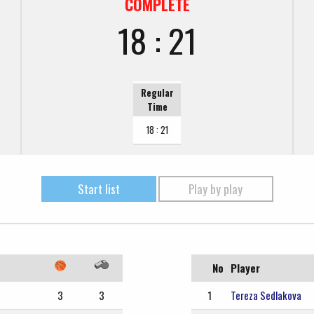
COMPLETE
18 : 21
Regular
Time
18 : 21
Start list
Play by play
No
Player
3
3
1
Tereza Sedlakova