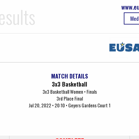
www.eu
esults
Med
MATCH DETAILS
3x3 Basketball
3x3 Basketball Women • Finals
3rd Place Final
Jul 20, 2022 • 20:10 • Geyers Gardens Court 1