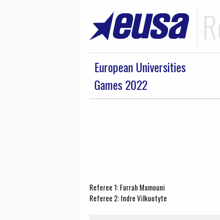
R
European Universities
Games 2022
Referee 1: Farrah Mamouni
Referee 2: Indre Vilkuotyte