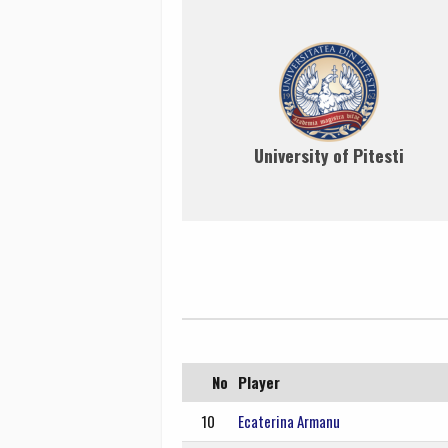
University of Pitesti
No
Player
10
Ecaterina Armanu