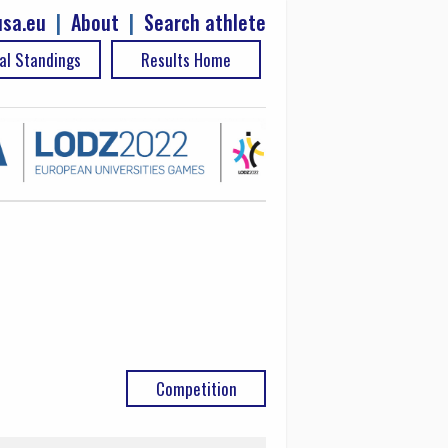
sa.eu
|
About
|
Search athlete
al Standings
Results Home
Competition