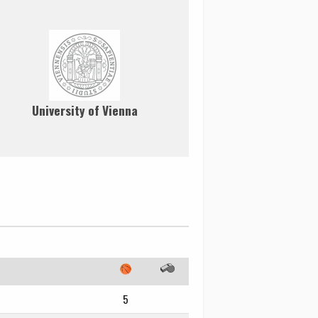
University of Vienna
5