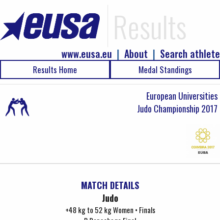
Results
www.eusa.eu
|
About
|
Search athlete
Results Home
Medal Standings
European Universities
Judo Championship 2017
MATCH DETAILS
Judo
+48 kg to 52 kg Women • Finals