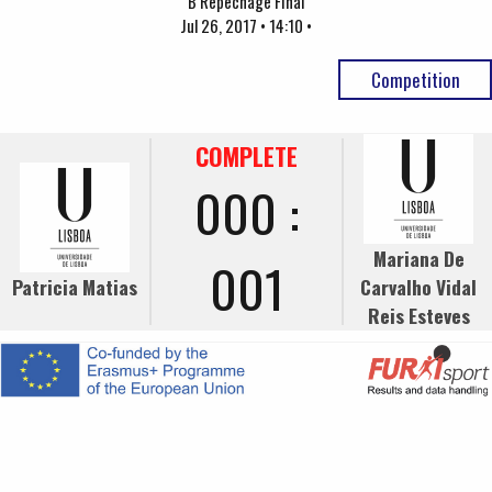
B Repechage Final
Jul 26, 2017 • 14:10 •
Competition
COMPLETE
000 :
Mariana De
001
Patricia Matias
Carvalho Vidal
Reis Esteves