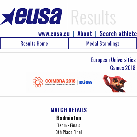
Results
www.eusa.eu
|
About
|
Search athlete
Results Home
Medal Standings
European Universities
Games 2018
MATCH DETAILS
Badminton
Team • Finals
8th Place Final