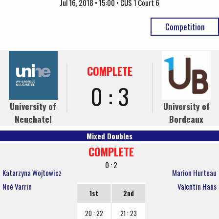
Jul 16, 2018 • 15:00 • CUS 1 Court 6
Competition
COMPLETE
0 : 3
University of
University of
Neuchatel
Bordeaux
Mixed Doubles
COMPLETE
0 : 2
Katarzyna Wojtowicz
Marion Hurteau
Noé Varrin
Valentin Haas
1st
2nd
20 : 22
21 : 23