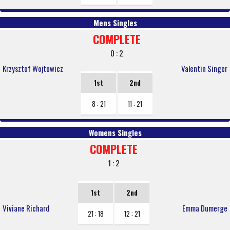
Mens Singles
COMPLETE
0 : 2
Krzysztof Wojtowicz
Valentin Singer
1st
2nd
8 : 21
11 : 21
Womens Singles
COMPLETE
1 : 2
1st
2nd
Viviane Richard
Emma Dumerge
21 : 18
12 : 21