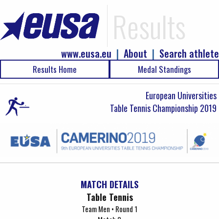
Results
www.eusa.eu
|
About
|
Search athlete
Results Home
Medal Standings
European Universities
Table Tennis Championship 2019
MATCH DETAILS
Table Tennis
Team Men • Round 1