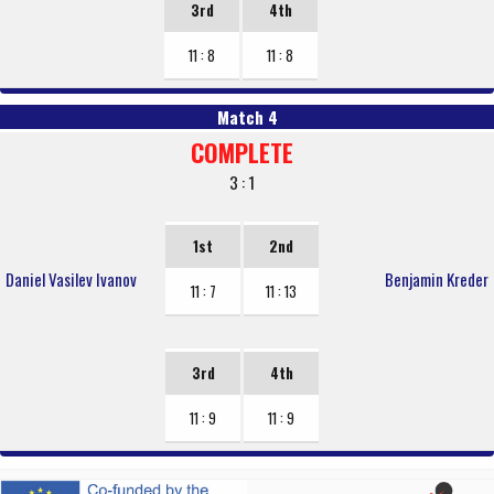
3rd
4th
11 : 8
11 : 8
Match 4
COMPLETE
3 : 1
1st
2nd
Daniel Vasilev Ivanov
Benjamin Kreder
11 : 7
11 : 13
3rd
4th
11 : 9
11 : 9