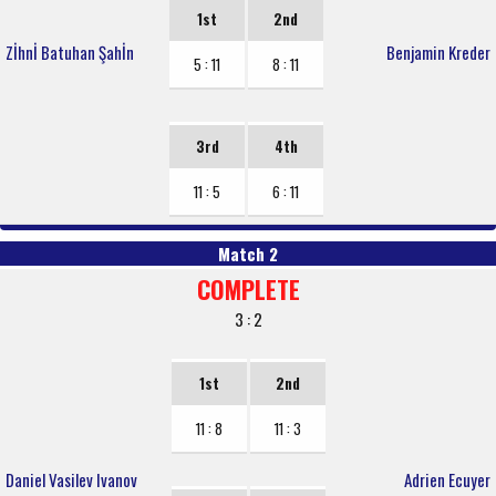
1st
2nd
Zİhnİ Batuhan Şahİn
Benjamin Kreder
5 : 11
8 : 11
3rd
4th
11 : 5
6 : 11
Match 2
COMPLETE
3 : 2
1st
2nd
11 : 8
11 : 3
Daniel Vasilev Ivanov
Adrien Ecuyer