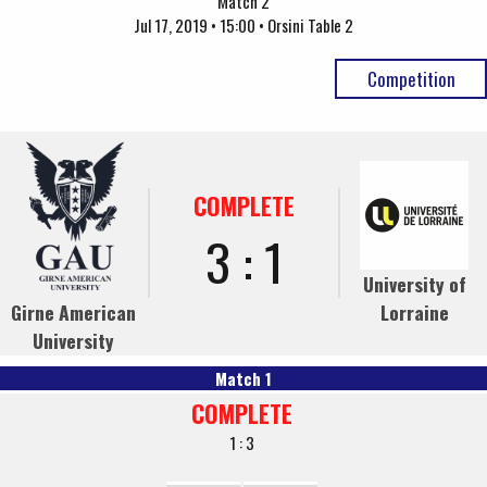
Match 2
Jul 17, 2019 • 15:00 • Orsini Table 2
Competition
COMPLETE
3 : 1
University of
Girne American
Lorraine
University
Match 1
COMPLETE
1 : 3