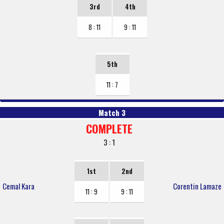
3rd
4th
8 : 11
9 : 11
5th
11 : 7
Match 3
COMPLETE
3 : 1
1st
2nd
Cemal Kara
Corentin Lamaze
11 : 9
9 : 11