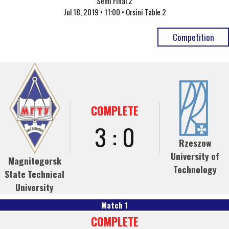
Semi Final 2
Jul 18, 2019 • 11:00 • Orsini Table 2
Competition
COMPLETE
3 : 0
Rzeszow
University of
Magnitogorsk
Technology
State Technical
University
Match 1
COMPLETE