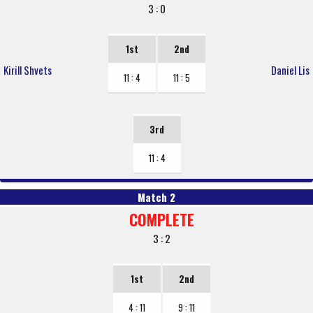
3 : 0
1st
2nd
Kirill Shvets
Daniel Lis
11 : 4
11 : 5
3rd
11 : 4
Match 2
COMPLETE
3 : 2
1st
2nd
4 : 11
9 : 11