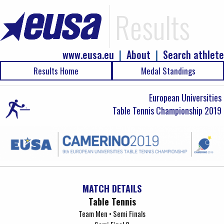
Results
www.eusa.eu
|
About
|
Search athlete
Results Home
Medal Standings
European Universities
Table Tennis Championship 2019
MATCH DETAILS
Table Tennis
Team Men • Semi Finals