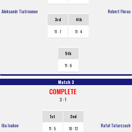
Aleksandr Tiutriumov
Robert Floras
3rd
4th
11 : 7
11 : 4
5th
11 : 6
Match 3
COMPLETE
3 : 1
1st
2nd
Ilia Isakov
Rafał Tatarczuch
11 : 5
10 : 12