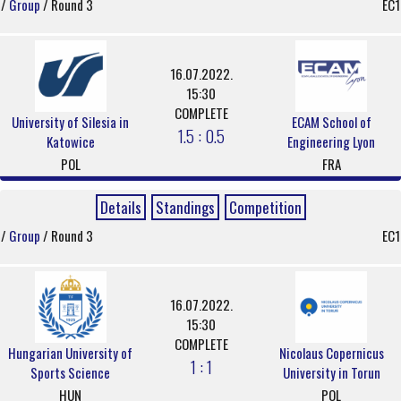
/
Group
/ Round 3
EC1
16.07.2022.
15:30
COMPLETE
University of Silesia in
ECAM School of
1.5 : 0.5
Katowice
Engineering Lyon
POL
FRA
Details
Standings
Competition
/
Group
/ Round 3
EC1
16.07.2022.
15:30
COMPLETE
Hungarian University of
Nicolaus Copernicus
1 : 1
Sports Science
University in Torun
HUN
POL