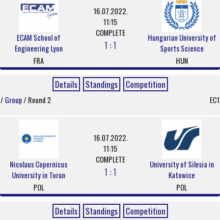
16.07.2022.
11:15
COMPLETE
ECAM School of
Hungarian University of
1 : 1
Engineering Lyon
Sports Science
FRA
HUN
Details
Standings
Competition
/
Group
/ Round 2
EC1
16.07.2022.
11:15
COMPLETE
Nicolaus Copernicus
University of Silesia in
1 : 1
University in Torun
Katowice
POL
POL
Details
Standings
Competition