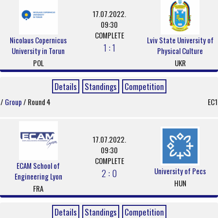
17.07.2022.
09:30
COMPLETE
Nicolaus Copernicus
Lviv State University of
1 : 1
University in Torun
Physical Culture
POL
UKR
Details
Standings
Competition
/
Group
/ Round 4
EC1
17.07.2022.
09:30
COMPLETE
ECAM School of
University of Pecs
2 : 0
Engineering Lyon
HUN
FRA
Details
Standings
Competition