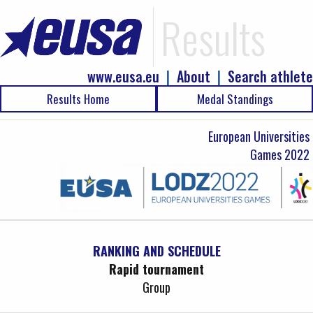
Results
www.eusa.eu
|
About
|
Search athlete
Results Home
Medal Standings
European Universities
Games 2022
RANKING AND SCHEDULE
Rapid tournament
Group