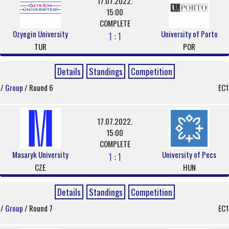
17.07.2022.
15:00
COMPLETE
Ozyegin University
University of Porto
1 : 1
TUR
POR
Details
Standings
Competition
/
Group
/ Round 6
EC1
17.07.2022.
15:00
COMPLETE
Masaryk University
University of Pecs
1 : 1
CZE
HUN
Details
Standings
Competition
/
Group
/ Round 7
EC1