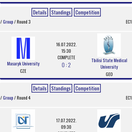
Details
Standings
Competition
/
Group
/ Round 3
EC1
16.07.2022.
15:30
COMPLETE
Tbilisi State Medical
Masaryk University
0 : 2
University
CZE
GEO
Details
Standings
Competition
/
Group
/ Round 4
EC1
17.07.2022.
09:30