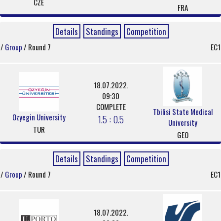
CZE
FRA
Details
Standings
Competition
/
Group
/ Round 7
EC1
18.07.2022.
09:30
COMPLETE
Tbilisi State Medical
Ozyegin University
1.5 : 0.5
University
TUR
GEO
Details
Standings
Competition
/
Group
/ Round 7
EC1
18.07.2022.