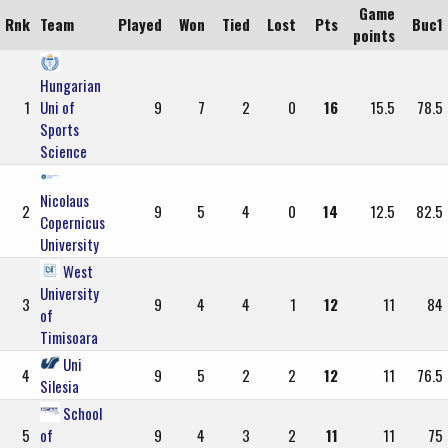
Game
Rnk
Team
Played
Won
Tied
Lost
Pts
Buc1
points
Hungarian
1
Uni of
9
7
2
0
16
15.5
78.5
Sports
Science
Nicolaus
2
9
5
4
0
14
12.5
82.5
Copernicus
University
West
University
3
9
4
4
1
12
11
84
of
Timisoara
Uni
4
9
5
2
2
12
11
76.5
Silesia
School
5
of
9
4
3
2
11
11
75