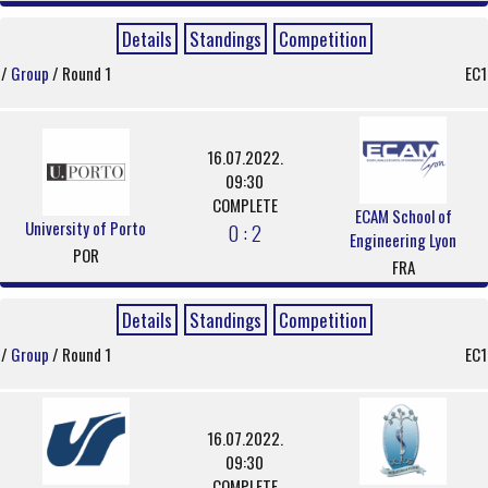
Details
Standings
Competition
/
Group
/ Round 1
EC1
16.07.2022.
09:30
COMPLETE
ECAM School of
University of Porto
0 : 2
Engineering Lyon
POR
FRA
Details
Standings
Competition
/
Group
/ Round 1
EC1
16.07.2022.
09:30
COMPLETE