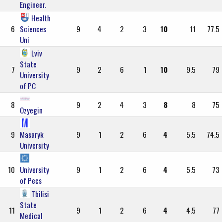
Engineer.
Health
6
Sciences
9
4
2
3
10
11
77.5
Uni
Lviv
State
7
9
2
6
1
10
9.5
79
University
of PC
8
9
2
4
3
8
8
75
Ozyegin
9
Masaryk
9
1
2
6
4
5.5
74.5
University
10
University
9
1
2
6
4
5.5
73
of Pecs
Tbilisi
State
11
9
1
2
6
4
4.5
77
Medical