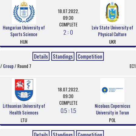
18.07.2022.
09:30
COMPLETE
Hungarian University of
Lviv State University of
2 : 0
Sports Science
Physical Culture
HUN
UKR
Details
Standings
Competition
/
Group
/ Round 7
EC1
18.07.2022.
09:30
COMPLETE
Lithuanian University of
Nicolaus Copernicus
0.5 : 1.5
Health Sciences
University in Torun
LTU
POL
Details
Standings
Competition