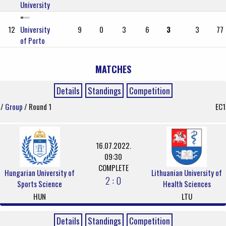
University
12
University
9
0
3
6
3
3
77
of Porto
MATCHES
Details
Standings
Competition
/
Group
/ Round 1
EC1
16.07.2022.
09:30
COMPLETE
Hungarian University of
Lithuanian University of
2 : 0
Sports Science
Health Sciences
HUN
LTU
Details
Standings
Competition