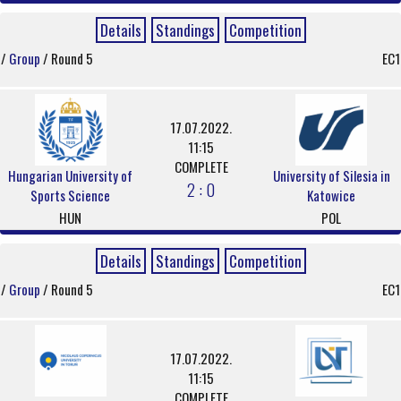
Details
Standings
Competition
/
Group
/ Round 5
EC1
17.07.2022.
11:15
COMPLETE
Hungarian University of
University of Silesia in
2 : 0
Sports Science
Katowice
HUN
POL
Details
Standings
Competition
/
Group
/ Round 5
EC1
17.07.2022.
11:15
COMPLETE