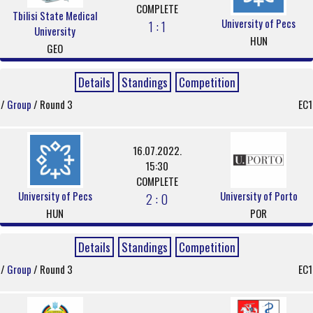
COMPLETE
Tbilisi State Medical
University of Pecs
1 : 1
University
HUN
GEO
Details
Standings
Competition
/
Group
/ Round 3
EC1
16.07.2022.
15:30
COMPLETE
University of Pecs
University of Porto
2 : 0
HUN
POR
Details
Standings
Competition
/
Group
/ Round 3
EC1