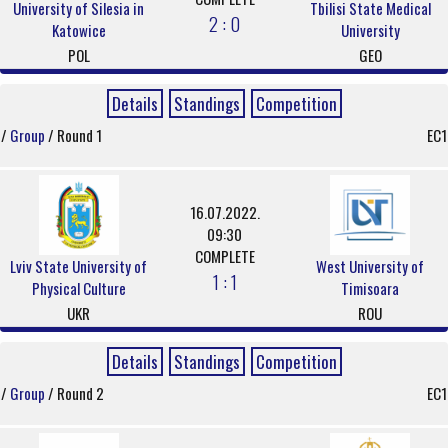
University of Silesia in
Tbilisi State Medical
2 : 0
Katowice
University
POL
GEO
Details
Standings
Competition
/
Group
/ Round 1
EC1
16.07.2022.
09:30
COMPLETE
Lviv State University of
West University of
1 : 1
Physical Culture
Timisoara
UKR
ROU
Details
Standings
Competition
/
Group
/ Round 2
EC1