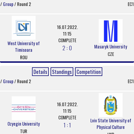
/
Group
/ Round 2
EC1
16.07.2022.
11:15
COMPLETE
West University of
Masaryk University
2 : 0
Timisoara
CZE
ROU
Details
Standings
Competition
/
Group
/ Round 2
EC1
16.07.2022.
11:15
COMPLETE
Lviv State University of
Ozyegin University
1 : 1
Physical Culture
TUR