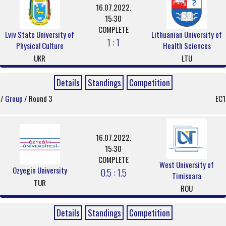
16.07.2022.
15:30
COMPLETE
Lviv State University of
Lithuanian University of
1 : 1
Physical Culture
Health Sciences
UKR
LTU
Details
Standings
Competition
/
Group
/ Round 3
EC1
16.07.2022.
15:30
COMPLETE
West University of
Ozyegin University
0.5 : 1.5
Timisoara
TUR
ROU
Details
Standings
Competition