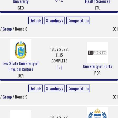
University
Health Sciences
GEO
LTU
Details
Standings
Competition
/
Group
/ Round 8
EC1
18.07.2022.
11:15
COMPLETE
Lviv State University of
University of Porto
1 : 1
Physical Culture
POR
UKR
Details
Standings
Competition
/
Group
/ Round 9
EC1
18.07.2022.