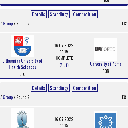
UKR
Details
Standings
Competition
/
Group
/ Round 2
EC1
16.07.2022.
11:15
COMPLETE
Lithuanian University of
University of Porto
2 : 0
Health Sciences
POR
LTU
Details
Standings
Competition
/
Group
/ Round 2
EC1
16.07.2022.
11:15