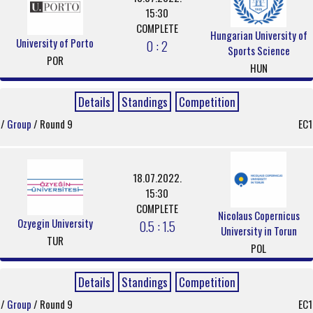
15:30
COMPLETE
Hungarian University of
University of Porto
0 : 2
Sports Science
POR
HUN
Details
Standings
Competition
/
Group
/ Round 9
EC1
18.07.2022.
15:30
COMPLETE
Nicolaus Copernicus
Ozyegin University
0.5 : 1.5
University in Torun
TUR
POL
Details
Standings
Competition
/
Group
/ Round 9
EC1