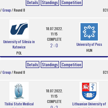
Details
Standings
Competition
/
Group
/ Round 8
EC1
18.07.2022.
11:15
COMPLETE
University of Silesia in
University of Pecs
2 : 0
Katowice
HUN
POL
Details
Standings
Competition
/
Group
/ Round 8
EC1
18.07.2022.
11:15
COMPLETE
Tbilisi State Medical
Lithuanian University of
0 : 2