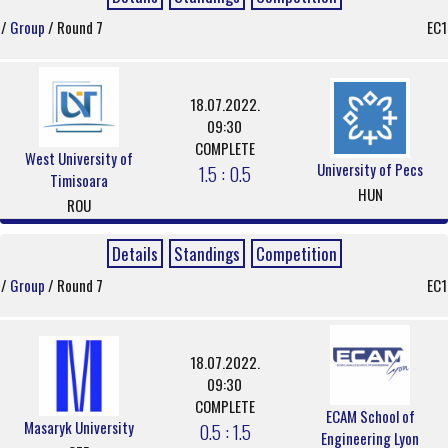
/
Group
/ Round 7
EC1
18.07.2022.
09:30
COMPLETE
West University of
University of Pecs
1.5 : 0.5
Timisoara
HUN
ROU
Details
Standings
Competition
/
Group
/ Round 7
EC1
18.07.2022.
09:30
COMPLETE
ECAM School of
Masaryk University
0.5 : 1.5
Engineering Lyon