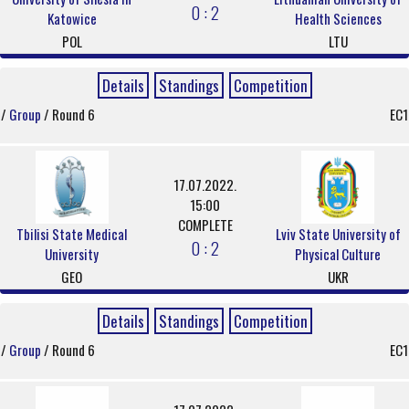
0 : 2
Katowice
Health Sciences
POL
LTU
Details
Standings
Competition
/
Group
/ Round 6
EC1
17.07.2022.
15:00
COMPLETE
Tbilisi State Medical
Lviv State University of
0 : 2
University
Physical Culture
GEO
UKR
Details
Standings
Competition
/
Group
/ Round 6
EC1