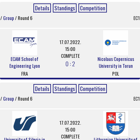
Details
Standings
Competition
/
Group
/ Round 6
EC1
17.07.2022.
15:00
COMPLETE
ECAM School of
Nicolaus Copernicus
0 : 2
Engineering Lyon
University in Torun
FRA
POL
Details
Standings
Competition
/
Group
/ Round 6
EC1
17.07.2022.
15:00
COMPLETE
University of Silesia in
Lithuanian University of