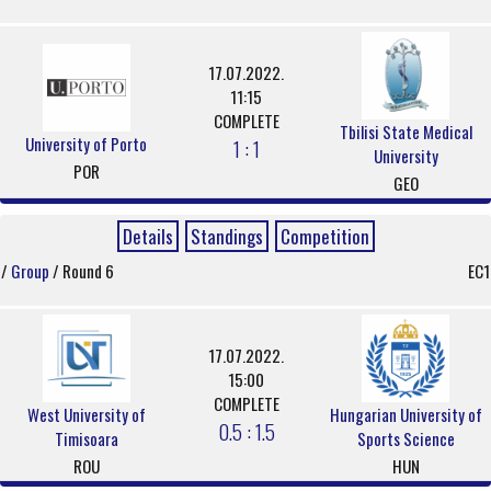
17.07.2022.
11:15
COMPLETE
Tbilisi State Medical
University of Porto
1 : 1
University
POR
GEO
Details
Standings
Competition
/
Group
/ Round 6
EC1
17.07.2022.
15:00
COMPLETE
West University of
Hungarian University of
0.5 : 1.5
Timisoara
Sports Science
ROU
HUN