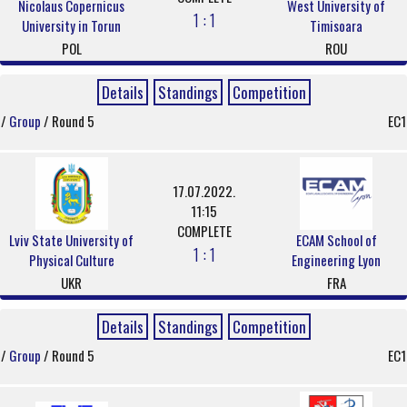
Nicolaus Copernicus
West University of
1 : 1
University in Torun
Timisoara
POL
ROU
Details
Standings
Competition
/
Group
/ Round 5
EC1
17.07.2022.
11:15
COMPLETE
Lviv State University of
ECAM School of
1 : 1
Physical Culture
Engineering Lyon
UKR
FRA
Details
Standings
Competition
/
Group
/ Round 5
EC1