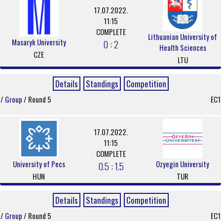
17.07.2022.
11:15
COMPLETE
Lithuanian University of
Masaryk University
0 : 2
Health Sciences
CZE
LTU
Details
Standings
Competition
/
Group
/ Round 5
EC1
17.07.2022.
11:15
COMPLETE
University of Pecs
Ozyegin University
0.5 : 1.5
HUN
TUR
Details
Standings
Competition
/
Group
/ Round 5
EC1