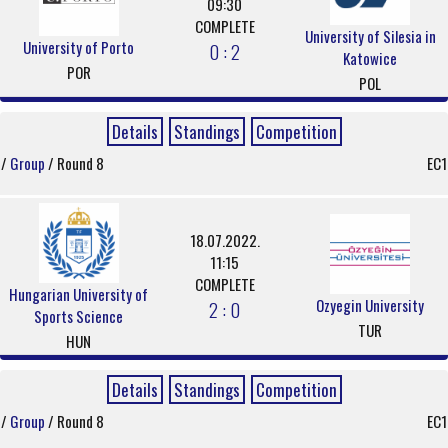
09:30
COMPLETE
University of Silesia in
University of Porto
0 : 2
Katowice
POR
POL
Details
Standings
Competition
/
Group
/ Round 8
EC1
18.07.2022.
11:15
COMPLETE
Hungarian University of
Ozyegin University
2 : 0
Sports Science
TUR
HUN
Details
Standings
Competition
/
Group
/ Round 8
EC1