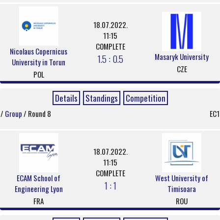
18.07.2022.
11:15
COMPLETE
Nicolaus Copernicus
Masaryk University
1.5 : 0.5
University in Torun
CZE
POL
Details
Standings
Competition
/
Group
/ Round 8
EC1
18.07.2022.
11:15
COMPLETE
ECAM School of
West University of
1 : 1
Engineering Lyon
Timisoara
FRA
ROU