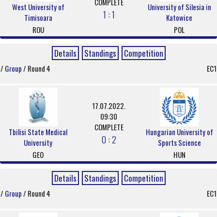
COMPLETE
West University of
University of Silesia in
1 : 1
Timisoara
Katowice
ROU
POL
Details
Standings
Competition
/
Group
/ Round 4
EC1
17.07.2022.
09:30
COMPLETE
Tbilisi State Medical
Hungarian University of
0 : 2
University
Sports Science
GEO
HUN
Details
Standings
Competition
/
Group
/ Round 4
EC1