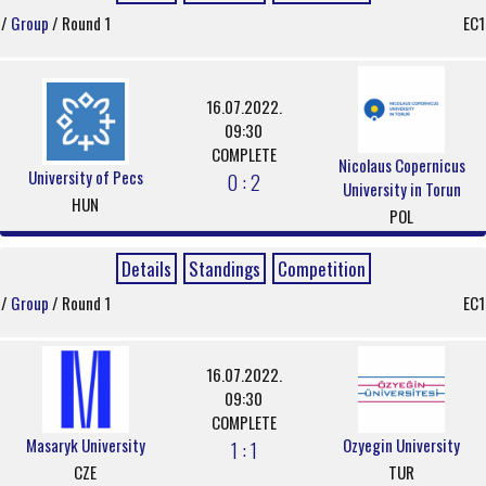
/
Group
/ Round 1
EC1
16.07.2022.
09:30
COMPLETE
Nicolaus Copernicus
University of Pecs
0 : 2
University in Torun
HUN
POL
Details
Standings
Competition
/
Group
/ Round 1
EC1
16.07.2022.
09:30
COMPLETE
Masaryk University
Ozyegin University
1 : 1
CZE
TUR