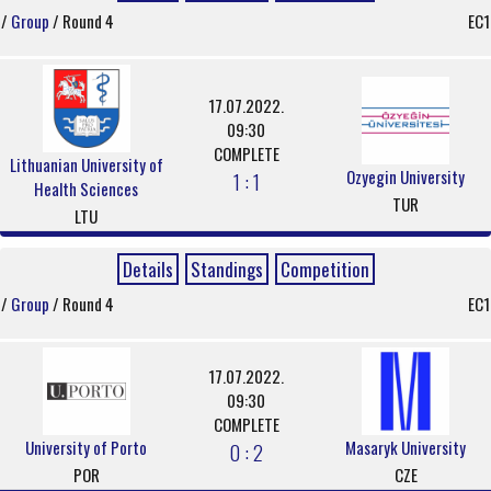
/
Group
/ Round 4
EC1
17.07.2022.
09:30
COMPLETE
Lithuanian University of
Ozyegin University
1 : 1
Health Sciences
TUR
LTU
Details
Standings
Competition
/
Group
/ Round 4
EC1
17.07.2022.
09:30
COMPLETE
University of Porto
Masaryk University
0 : 2
POR
CZE