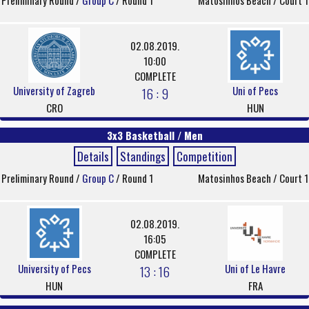
Preliminary Round /
Group C
/ Round 1
Matosinhos Beach / Court 1
02.08.2019.
10:00
COMPLETE
University of Zagreb
Uni of Pecs
16 : 9
CRO
HUN
3x3 Basketball / Men
Details
Standings
Competition
Preliminary Round /
Group C
/ Round 1
Matosinhos Beach / Court 1
02.08.2019.
16:05
COMPLETE
University of Pecs
Uni of Le Havre
13 : 16
HUN
FRA