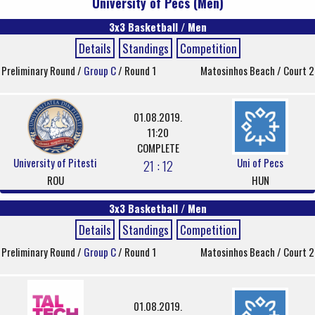
University of Pecs (Men)
3x3 Basketball / Men
Details
Standings
Competition
Preliminary Round /
Group C
/ Round 1
Matosinhos Beach / Court 2
01.08.2019.
11:20
COMPLETE
University of Pitesti
Uni of Pecs
21 : 12
ROU
HUN
3x3 Basketball / Men
Details
Standings
Competition
Preliminary Round /
Group C
/ Round 1
Matosinhos Beach / Court 2
01.08.2019.