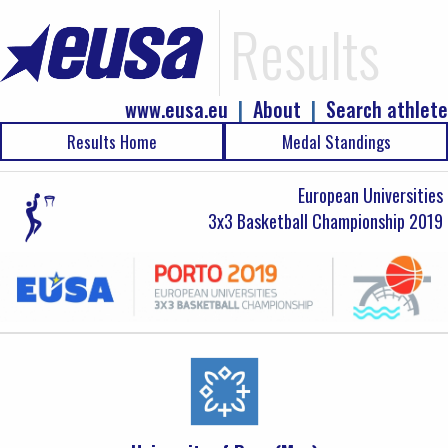
Results
www.eusa.eu
|
About
|
Search athlete
Results Home
Medal Standings
European Universities
3x3 Basketball Championship 2019