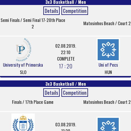
3x3 Basketball / Men
Details
Competition
Semi Finals / Semi Final 17-20th Place
Matosinhos Beach / Court 2
2
02.08.2019.
22:10
COMPLETE
University of Primorska
Uni of Pecs
17 : 20
SLO
HUN
3x3 Basketball / Men
Details
Competition
Finals / 17th Place Game
Matosinhos Beach / Court 2
03.08.2019.
11:20