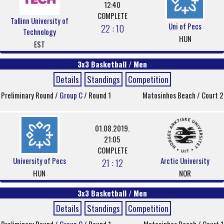
12:40
COMPLETE
Tallinn University of
Uni of Pecs
22 : 10
Technology
HUN
EST
3x3 Basketball / Men
Details
Standings
Competition
Preliminary Round /
Group C
/ Round 1
Matosinhos Beach / Court 2
01.08.2019.
21:05
COMPLETE
University of Pecs
Arctic University
21 : 12
HUN
NOR
3x3 Basketball / Men
Details
Standings
Competition