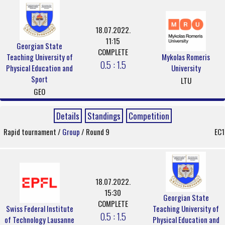
18.07.2022.
11:15
Georgian State
COMPLETE
Teaching University of
Mykolas Romeris
0.5 : 1.5
Physical Education and
University
Sport
LTU
GEO
Details
Standings
Competition
Rapid tournament /
Group
/ Round 9
EC1
18.07.2022.
15:30
Georgian State
COMPLETE
Swiss Federal Institute
Teaching University of
0.5 : 1.5
of Technology Lausanne
Physical Education and