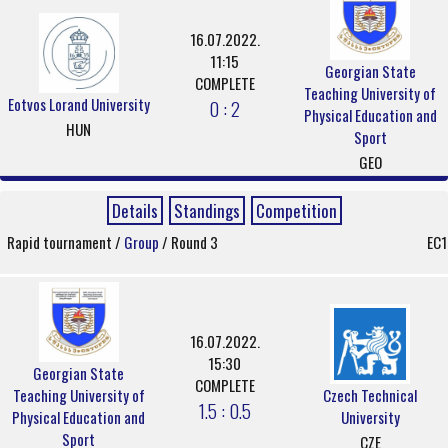
16.07.2022.
11:15
Georgian State
COMPLETE
Teaching University of
Eotvos Lorand University
0 : 2
Physical Education and
HUN
Sport
GEO
Details
Standings
Competition
Rapid tournament /
Group
/ Round 3
EC1
16.07.2022.
15:30
Georgian State
COMPLETE
Teaching University of
Czech Technical
1.5 : 0.5
Physical Education and
University
Sport
CZE