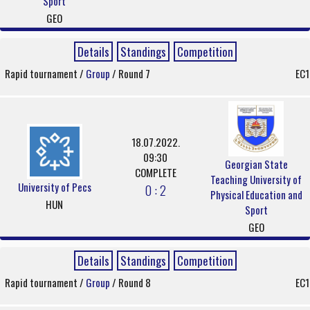
Sport
GEO
Details
Standings
Competition
Rapid tournament /
Group
/ Round 7
EC1
18.07.2022.
09:30
Georgian State
COMPLETE
Teaching University of
University of Pecs
0 : 2
Physical Education and
HUN
Sport
GEO
Details
Standings
Competition
Rapid tournament /
Group
/ Round 8
EC1