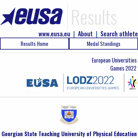
Results
www.eusa.eu
|
About
|
Search athlete
Results Home
Medal Standings
European Universities
Games 2022
Georgian State Teaching University of Physical Education