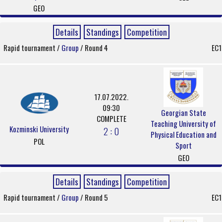
GEO
Details
Standings
Competition
Rapid tournament /
Group
/ Round 4
EC1
17.07.2022.
09:30
Georgian State
COMPLETE
Teaching University of
Kozminski University
2 : 0
Physical Education and
POL
Sport
GEO
Details
Standings
Competition
Rapid tournament /
Group
/ Round 5
EC1