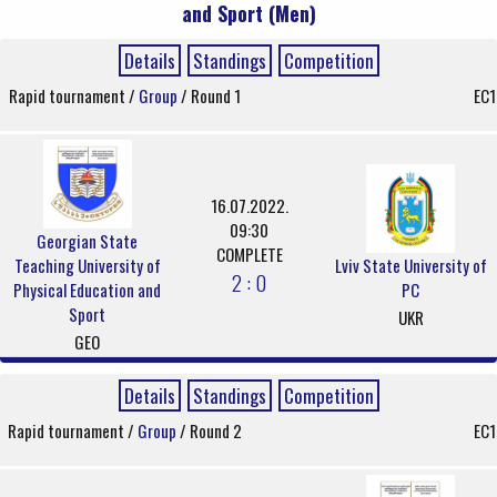
and Sport (Men)
Details
Standings
Competition
Rapid tournament /
Group
/ Round 1
EC1
16.07.2022.
09:30
Georgian State
COMPLETE
Teaching University of
Lviv State University of
2 : 0
Physical Education and
PC
Sport
UKR
GEO
Details
Standings
Competition
Rapid tournament /
Group
/ Round 2
EC1