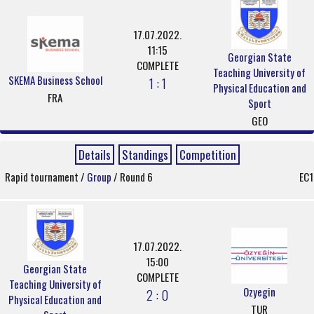
17.07.2022.
11:15
Georgian State
COMPLETE
Teaching University of
SKEMA Business School
1 : 1
Physical Education and
FRA
Sport
GEO
Details
Standings
Competition
Rapid tournament /
Group
/ Round 6
EC1
17.07.2022.
15:00
Georgian State
COMPLETE
Teaching University of
Ozyegin
2 : 0
Physical Education and
TUR