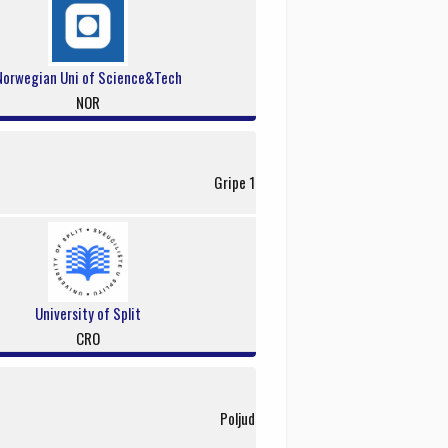
Norwegian Uni of Science&Tech
NOR
Gripe 1
University of Split
CRO
Poljud