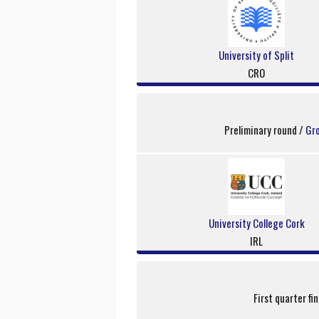
University of Split
CRO
Preliminary round /
Gr
University College Cork
IRL
First quarter fi