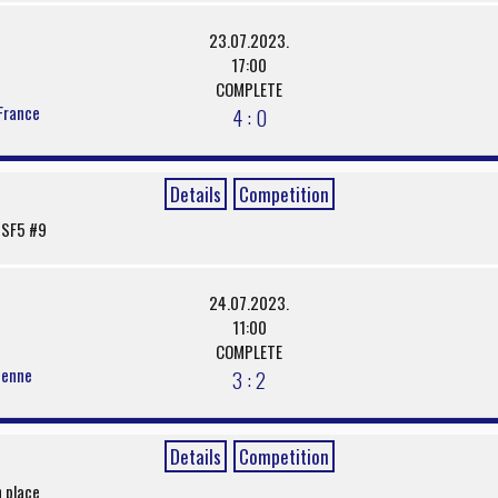
23.07.2023.
17:00
COMPLETE
France
4 : 0
Details
Competition
/ SF5 #9
24.07.2023.
11:00
COMPLETE
denne
3 : 2
Details
Competition
h place