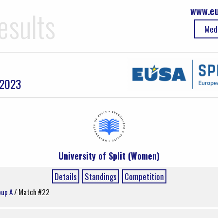
www.eu
esults
Med
 2023
University of Split (Women)
Details
Standings
Competition
oup A
/ Match #22