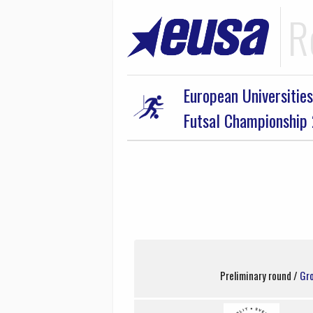
R
European Universities
Futsal Championship
Preliminary round /
Gr