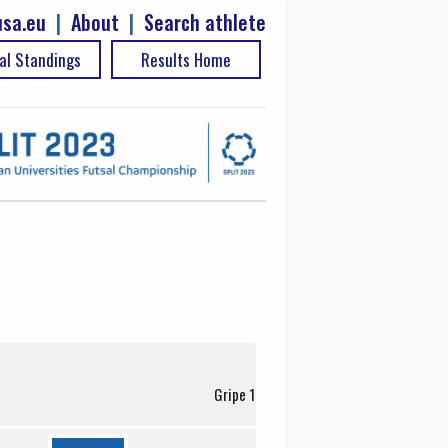
sa.eu
|
About
|
Search athlete
al Standings
Results Home
Gripe 1