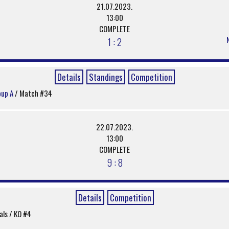
21.07.2023.
13:00
COMPLETE
1 : 2
Details
Standings
Competition
oup A
/ Match #34
22.07.2023.
13:00
COMPLETE
9 : 8
Details
Competition
nals / KO #4