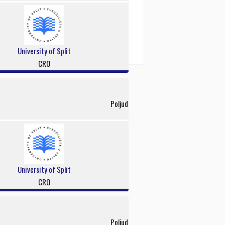
University of Split
CRO
Poljud
University of Split
CRO
Poljud