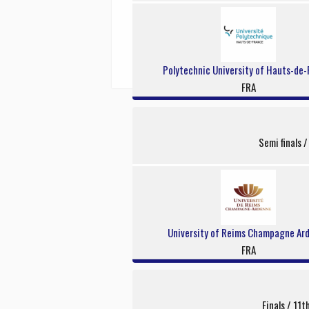
Polytechnic University of Hauts-de-
FRA
Semi finals 
University of Reims Champagne Ar
FRA
Finals / 11t