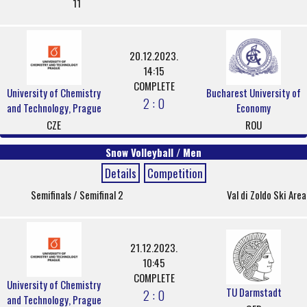
11
20.12.2023.
14:15
COMPLETE
University of Chemistry
Bucharest University of
2 : 0
and Technology, Prague
Economy
CZE
ROU
Snow Volleyball / Men
Details
Competition
Semifinals / Semifinal 2
Val di Zoldo Ski Area
21.12.2023.
10:45
COMPLETE
University of Chemistry
TU Darmstadt
2 : 0
and Technology, Prague