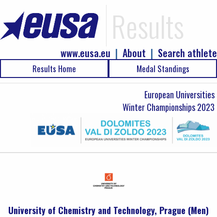
Results
www.eusa.eu
|
About
|
Search athlete
Results Home
Medal Standings
European Universities
Winter Championships 2023
University of Chemistry and Technology, Prague (Men)