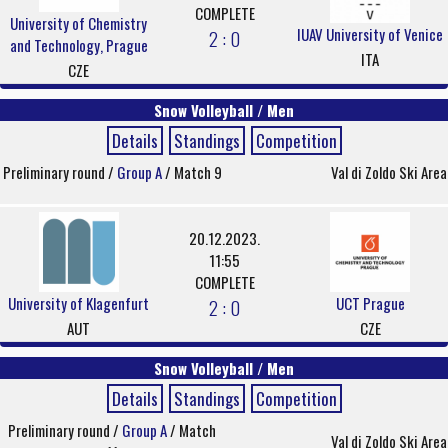
COMPLETE
University of Chemistry
IUAV University of Venice
2 : 0
and Technology, Prague
ITA
CZE
Snow Volleyball / Men
Details
Standings
Competition
Preliminary round /
Group A
/ Match 9
Val di Zoldo Ski Area
20.12.2023.
11:55
COMPLETE
University of Klagenfurt
UCT Prague
2 : 0
AUT
CZE
Snow Volleyball / Men
Details
Standings
Competition
Preliminary round /
Group A
/ Match
Val di Zoldo Ski Area