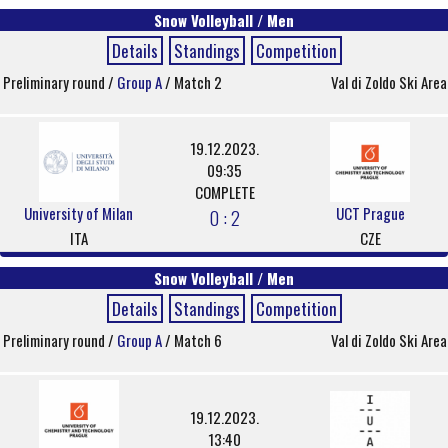
Snow Volleyball / Men
Details
Standings
Competition
Preliminary round /
Group A
/ Match 2
Val di Zoldo Ski Area
19.12.2023.
09:35
COMPLETE
University of Milan
UCT Prague
0 : 2
ITA
CZE
Snow Volleyball / Men
Details
Standings
Competition
Preliminary round /
Group A
/ Match 6
Val di Zoldo Ski Area
19.12.2023.
13:40