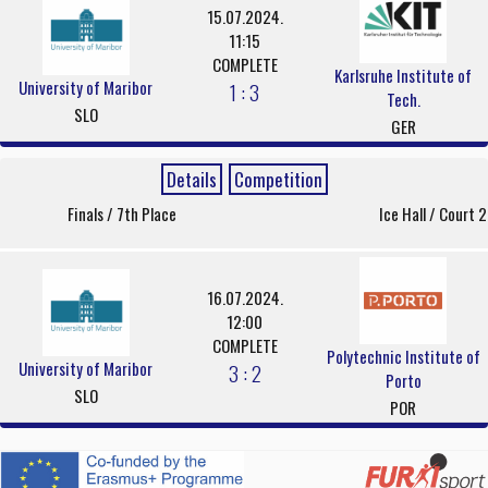
15.07.2024.
11:15
COMPLETE
Karlsruhe Institute of
University of Maribor
1 : 3
Tech.
SLO
GER
Details
Competition
Finals / 7th Place
Ice Hall / Court 2
16.07.2024.
12:00
COMPLETE
Polytechnic Institute of
University of Maribor
3 : 2
Porto
SLO
POR