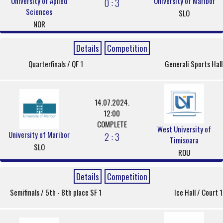
University of Aplied
University of Maribor
0 : 3
Sciences
SLO
NOR
Details
Competition
Quarterfinals / QF 1
Generali Sports Hall
14.07.2024.
12:00
COMPLETE
West University of
University of Maribor
2 : 3
Timisoara
SLO
ROU
Details
Competition
Semifinals / 5th - 8th place SF 1
Ice Hall / Court 1