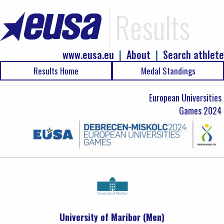
Results
www.eusa.eu
|
About
|
Search athlete
Results Home
Medal Standings
European Universities
Games 2024
University of Maribor (Men)