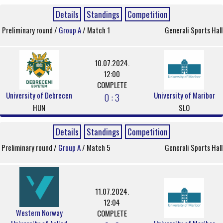
Details
Standings
Competition
Preliminary round /
Group A
/ Match 1
Generali Sports Hall
10.07.2024.
12:00
COMPLETE
University of Debrecen
University of Maribor
0 : 3
HUN
SLO
Details
Standings
Competition
Preliminary round /
Group A
/ Match 5
Generali Sports Hall
11.07.2024.
12:04
Western Norway
COMPLETE